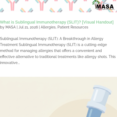
What is Sublingual Immunotherapy (SLIT)? [Visual Handout]
by
MASA
|
Jul 21, 2026
|
Allergies
,
Patient Resources
Sublingual Immunotherapy (SLIT): A Breakthrough in Allergy
Treatment Sublingual Immunotherapy (SLIT) is a cutting-edge
method for managing allergies that offers a convenient and
effective alternative to traditional treatments like allergy shots. This
innovative...