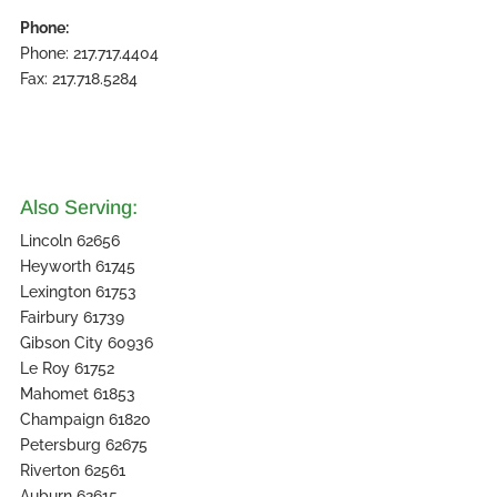
Phone:
Phone: 217.717.4404
Fax: 217.718.5284
Also Serving:
Lincoln 62656
Heyworth 61745
Lexington 61753
Fairbury 61739
Gibson City 60936
Le Roy 61752
Mahomet 61853
Champaign 61820
Petersburg 62675
Riverton 62561
Auburn 62615