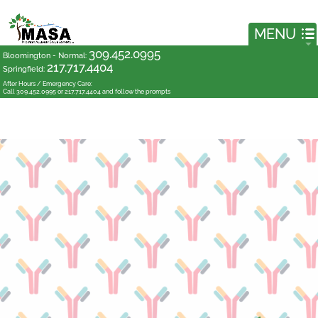
309.452.0995
Bloomington - Normal
:
217.717.4404
Springfield
:
After Hours / Emergency Care:
Call 309.452.0995 or 217.717.4404 and follow the prompts