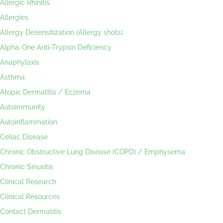
Allergic Rhinitis
Allergies
Allergy Desensitization (Allergy shots)
Alpha-One Anti-Trypsin Deficiency
Anaphylaxis
Asthma
Atopic Dermatitis / Eczema
Autoimmunity
Autoinflammation
Celiac Disease
Chronic Obstructive Lung Disease (COPD) / Emphysema
Chronic Sinusitis
Clinical Research
Clinical Resources
Contact Dermatitis