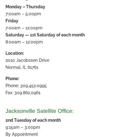
Monday – Thursday
7:00am – 5:00pm
Friday
7:00am – 12:00pm
Saturday — 1st Saturday of each month
8:00am – 12:00pm
Location:
2010 Jacobssen Drive
Normal, IL 61761
Phone:
Phone: 309.452.0995
Fax: 309.862.0961
Jacksonville Satellite Office:
2nd Tuesday of each month
9:15am – 3:00pm
By Appointment