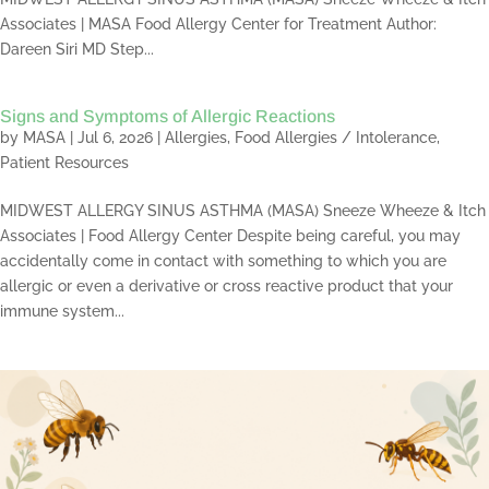
Associates | MASA Food Allergy Center for Treatment Author:
Dareen Siri MD Step...
Signs and Symptoms of Allergic Reactions
by
MASA
|
Jul 6, 2026
|
Allergies
,
Food Allergies / Intolerance
,
Patient Resources
MIDWEST ALLERGY SINUS ASTHMA (MASA) Sneeze Wheeze & Itch
Associates | Food Allergy Center Despite being careful, you may
accidentally come in contact with something to which you are
allergic or even a derivative or cross reactive product that your
immune system...