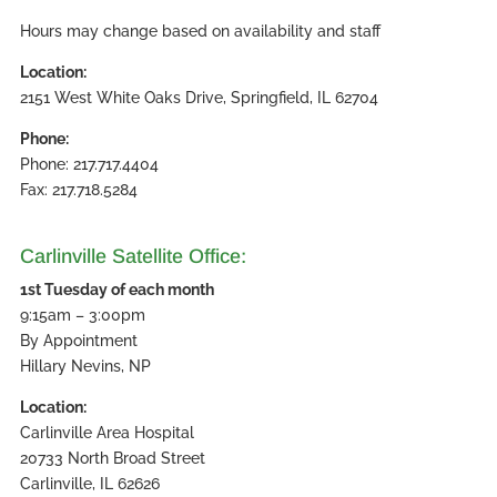
Hours may change based on availability and staff
Location:
2151 West White Oaks Drive, Springfield, IL 62704
Phone:
Phone: 217.717.4404
Fax: 217.718.5284
Carlinville Satellite Office:
1st Tuesday of each month
9:15am – 3:00pm
By Appointment
Hillary Nevins, NP
Location:
Carlinville Area Hospital
20733 North Broad Street
Carlinville, IL 62626