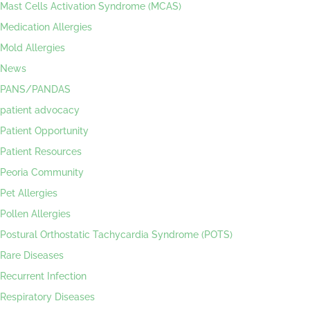
Mast Cells Activation Syndrome (MCAS)
Medication Allergies
Mold Allergies
News
PANS/PANDAS
patient advocacy
Patient Opportunity
Patient Resources
Peoria Community
Pet Allergies
Pollen Allergies
Postural Orthostatic Tachycardia Syndrome (POTS)
Rare Diseases
Recurrent Infection
Respiratory Diseases