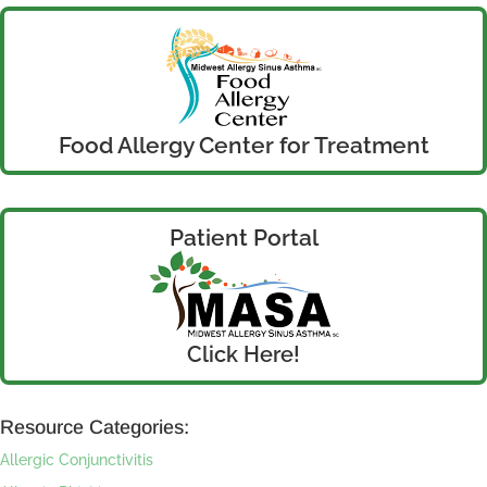
Food Allergy Center for Treatment
Patient Portal
Click Here!
Resource Categories:
Allergic Conjunctivitis