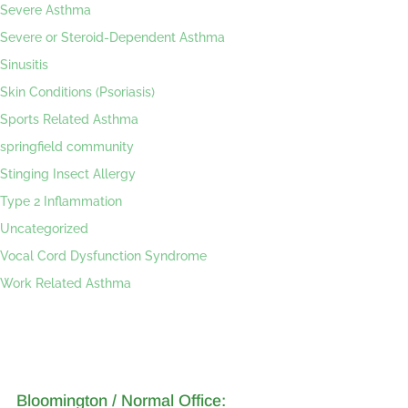
Severe Asthma
Severe or Steroid-Dependent Asthma
Sinusitis
Skin Conditions (Psoriasis)
Sports Related Asthma
springfield community
Stinging Insect Allergy
Type 2 Inflammation
Uncategorized
Vocal Cord Dysfunction Syndrome
Work Related Asthma
Bloomington / Normal Office: