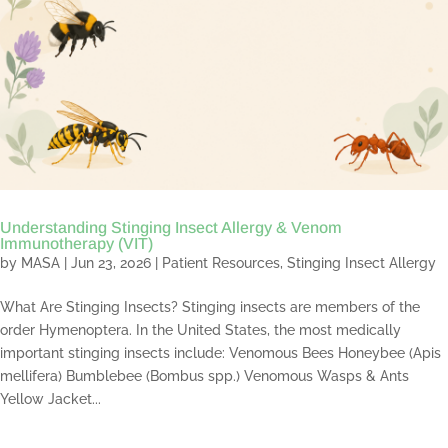
Understanding Stinging Insect Allergy & Venom
Immunotherapy (VIT)
by
MASA
|
Jun 23, 2026
|
Patient Resources
,
Stinging Insect Allergy
What Are Stinging Insects? Stinging insects are members of the
order Hymenoptera. In the United States, the most medically
important stinging insects include: Venomous Bees Honeybee (Apis
mellifera) Bumblebee (Bombus spp.) Venomous Wasps & Ants
Yellow Jacket...