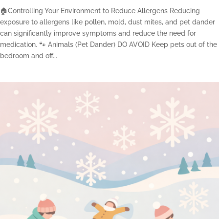
🏠Controlling Your Environment to Reduce Allergens Reducing
exposure to allergens like pollen, mold, dust mites, and pet dander
can significantly improve symptoms and reduce the need for
medication. 🐾 Animals (Pet Dander) DO AVOID Keep pets out of the
bedroom and off...