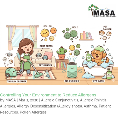
Controlling Your Environment to Reduce Allergens
by
MASA
|
Mar 2, 2026
|
Allergic Conjunctivitis
,
Allergic Rhinitis
,
Allergies
,
Allergy Desensitization (Allergy shots)
,
Asthma
,
Patient
Resources
,
Pollen Allergies