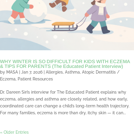
WHY WINTER IS SO DIFFICULT FOR KIDS WITH ECZEMA
& TIPS FOR PARENTS (The Educated Patient Interview)
by
MASA
|
Jan 7, 2026
|
Allergies
,
Asthma
,
Atopic Dermatitis /
Eczema
,
Patient Resources
Dr. Dareen Siri’s interview for The Educated Patient explains why
eczema, allergies and asthma are closely related, and how early,
coordinated care can change a child’s long-term health trajectory.
For many families, eczema is more than dry, itchy skin — it can...
« Older Entries