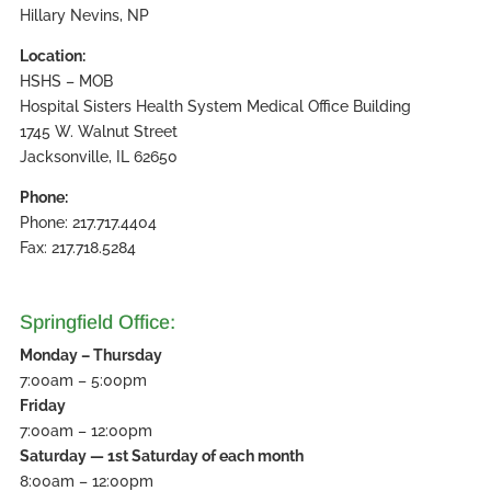
Hillary Nevins, NP
Location:
HSHS – MOB
Hospital Sisters Health System Medical Office Building
1745 W. Walnut Street
Jacksonville, IL 62650
Phone:
Phone: 217.717.4404
Fax: 217.718.5284
Springfield Office:
Monday – Thursday
7:00am – 5:00pm
Friday
7:00am – 12:00pm
Saturday — 1st Saturday of each month
8:00am – 12:00pm