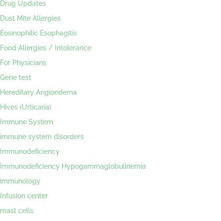
Drug Updates
Dust Mite Allergies
Eosinophilic Esophagitis
Food Allergies / Intolerance
For Physicians
Gene test
Hereditary Angioedema
Hives (Urticaria)
Immune System
immune system disorders
Immunodeficiency
Immunodeficiency Hypogammaglobulinemia
immunology
Infusion center
mast cells