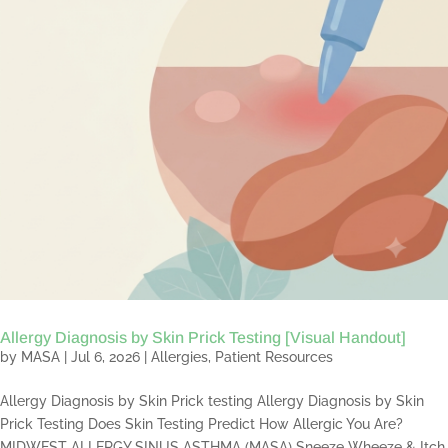
Allergy Diagnosis by Skin Prick Testing [Visual Handout]
by
MASA
|
Jul 6, 2026
|
Allergies
,
Patient Resources
Allergy Diagnosis by Skin Prick testing Allergy Diagnosis by Skin
Prick Testing Does Skin Testing Predict How Allergic You Are?
MIDWEST ALLERGY SINUS ASTHMA (MASA) Sneeze Wheeze & Itch