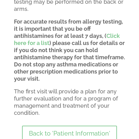
testing may be performed on the back or
arms.
For accurate results from allergy testing,
it is important that you be off
antihistamines for at least 7 days, (
Click
here for a list
) please call us for details or
if you do not think you can hold
antihistamine therapy for that timeframe.
Do not stop any asthma medications or
other prescription medications prior to
your visit.
The first visit will provide a plan for any
further evaluation and for a program of
management and treatment of your
condition.
Back to 'Patient Information'