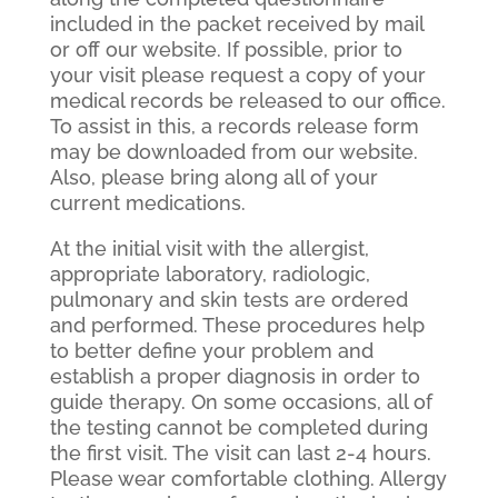
included in the packet received by mail
or off our website. If possible, prior to
your visit please request a copy of your
medical records be released to our office.
To assist in this, a records release form
may be downloaded from our website.
Also, please bring along all of your
current medications.
At the initial visit with the allergist,
appropriate laboratory, radiologic,
pulmonary and skin tests are ordered
and performed. These procedures help
to better define your problem and
establish a proper diagnosis in order to
guide therapy. On some occasions, all of
the testing cannot be completed during
the first visit. The visit can last 2-4 hours.
Please wear comfortable clothing. Allergy