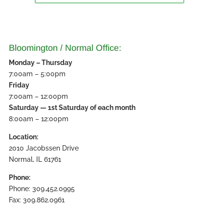
Bloomington / Normal Office:
Monday – Thursday
7:00am – 5:00pm
Friday
7:00am – 12:00pm
Saturday — 1st Saturday of each month
8:00am – 12:00pm
Location:
2010 Jacobssen Drive
Normal, IL 61761
Phone:
Phone: 309.452.0995
Fax: 309.862.0961