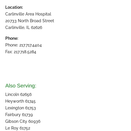
Location:
Carlinville Area Hospital
20733 North Broad Street
Carlinville, IL 62626
Phone:
Phone: 217.717.4404
Fax: 217.718.5284
Also Serving:
Lincoln 62656
Heyworth 61745
Lexington 61753
Fairbury 61739
Gibson City 60936
Le Roy 61752