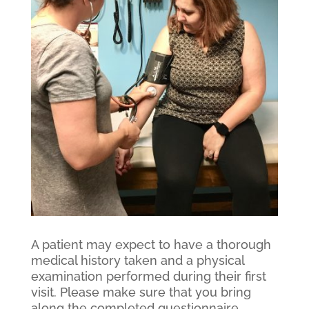
A patient may expect to have a thorough
medical history taken and a physical
examination performed during their first
visit. Please make sure that you bring
along the completed questionnaire