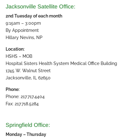
Jacksonville Satellite Office:
2nd Tuesday of each month
9:15am – 3:00pm
By Appointment
Hillary Nevins, NP
Location:
HSHS – MOB
Hospital Sisters Health System Medical Office Building
1745 W. Walnut Street
Jacksonville, IL 62650
Phone:
Phone: 217.717.4404
Fax: 217.718.5284
Springfield Office:
Monday – Thursday