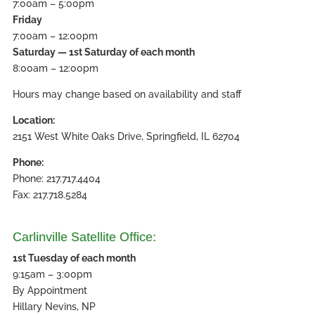
7:00am – 5:00pm
Friday
7:00am – 12:00pm
Saturday — 1st Saturday of each month
8:00am – 12:00pm
Hours may change based on availability and staff
Location:
2151 West White Oaks Drive, Springfield, IL 62704
Phone:
Phone: 217.717.4404
Fax: 217.718.5284
Carlinville Satellite Office:
1st Tuesday of each month
9:15am – 3:00pm
By Appointment
Hillary Nevins, NP