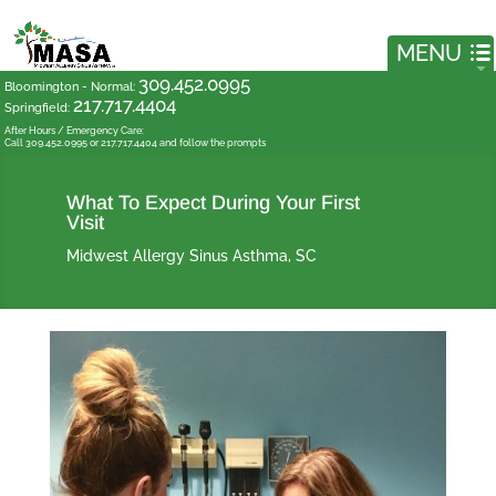
309.452.0995
Bloomington - Normal
:
217.717.4404
Springfield
:
After Hours / Emergency Care:
Call 309.452.0995 or 217.717.4404 and follow the prompts
What To Expect During Your First
Visit
Midwest Allergy Sinus Asthma, SC