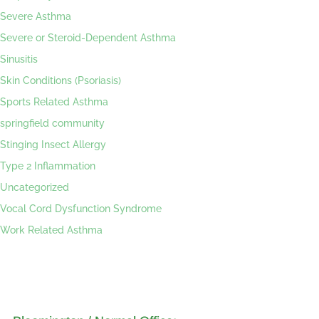
Severe Asthma
Severe or Steroid-Dependent Asthma
Sinusitis
Skin Conditions (Psoriasis)
Sports Related Asthma
springfield community
Stinging Insect Allergy
Type 2 Inflammation
Uncategorized
Vocal Cord Dysfunction Syndrome
Work Related Asthma