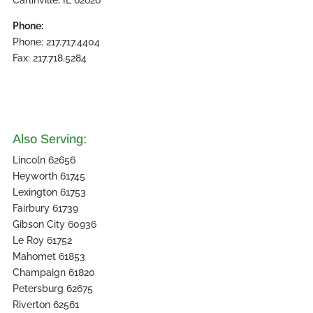
Carlinville, IL 62626
Phone:
Phone: 217.717.4404
Fax: 217.718.5284
Also Serving:
Lincoln 62656
Heyworth 61745
Lexington 61753
Fairbury 61739
Gibson City 60936
Le Roy 61752
Mahomet 61853
Champaign 61820
Petersburg 62675
Riverton 62561