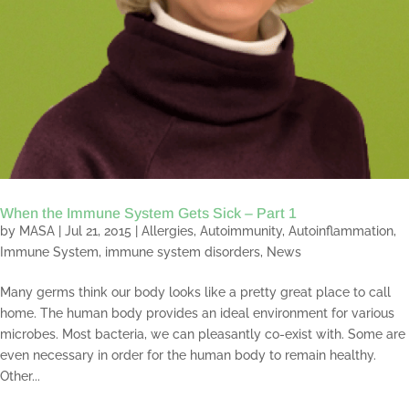
When the Immune System Gets Sick – Part 1
by
MASA
|
Jul 21, 2015
|
Allergies
,
Autoimmunity
,
Autoinflammation
,
Immune System
,
immune system disorders
,
News
Many germs think our body looks like a pretty great place to call
home. The human body provides an ideal environment for various
microbes. Most bacteria, we can pleasantly co-exist with. Some are
even necessary in order for the human body to remain healthy.
Other...