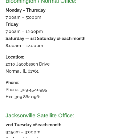
Bloomington / Normal Office:
Monday – Thursday
7:00am – 5:00pm
Friday
7:00am – 12:00pm
Saturday — 1st Saturday of each month
8:00am – 12:00pm
Location:
2010 Jacobssen Drive
Normal, IL 61761
Phone:
Phone: 309.452.0995
Fax: 309.862.0961
Jacksonville Satellite Office:
2nd Tuesday of each month
9:15am – 3:00pm