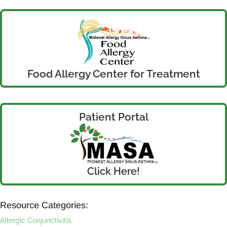
Food Allergy Center for Treatment
Patient Portal
Click Here!
Resource Categories:
Allergic Conjunctivitis