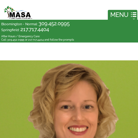
309.452.0995
Bloomington - Normal
:
217.717.4404
Springfield
:
After Hours / Emergency Care:
Call 309.452.0995 or 217.717.4404 and follow the prompts