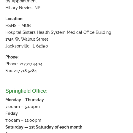
By Appointment
Hillary Nevins, NP
Location:
HSHS – MOB
Hospital Sisters Health System Medical Office Building
1745 W. Walnut Street
Jacksonville, IL 62650
Phone:
Phone: 217.717.4404
Fax: 217.718.5284
Springfield Office:
Monday – Thursday
7:00am – 5:00pm
Friday
7:00am – 12:00pm
Saturday — 1st Saturday of each month