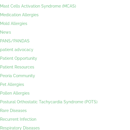
Mast Cells Activation Syndrome (MCAS)
Medication Allergies
Mold Allergies
News
PANS/PANDAS
patient advocacy
Patient Opportunity
Patient Resources
Peoria Community
Pet Allergies
Pollen Allergies
Postural Orthostatic Tachycardia Syndrome (POTS)
Rare Diseases
Recurrent Infection
Respiratory Diseases