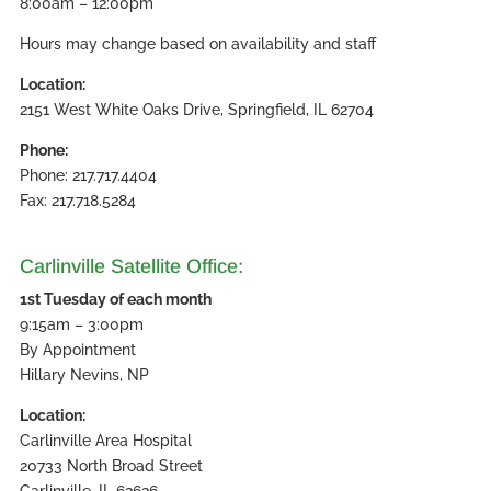
8:00am – 12:00pm
Hours may change based on availability and staff
Location:
2151 West White Oaks Drive, Springfield, IL 62704
Phone:
Phone: 217.717.4404
Fax: 217.718.5284
Carlinville Satellite Office:
1st Tuesday of each month
9:15am – 3:00pm
By Appointment
Hillary Nevins, NP
Location:
Carlinville Area Hospital
20733 North Broad Street