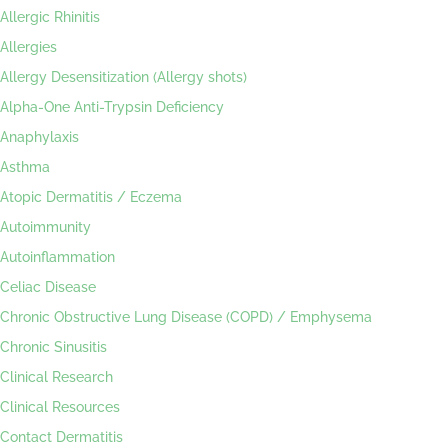
Allergic Rhinitis
Allergies
Allergy Desensitization (Allergy shots)
Alpha-One Anti-Trypsin Deficiency
Anaphylaxis
Asthma
Atopic Dermatitis / Eczema
Autoimmunity
Autoinflammation
Celiac Disease
Chronic Obstructive Lung Disease (COPD) / Emphysema
Chronic Sinusitis
Clinical Research
Clinical Resources
Contact Dermatitis