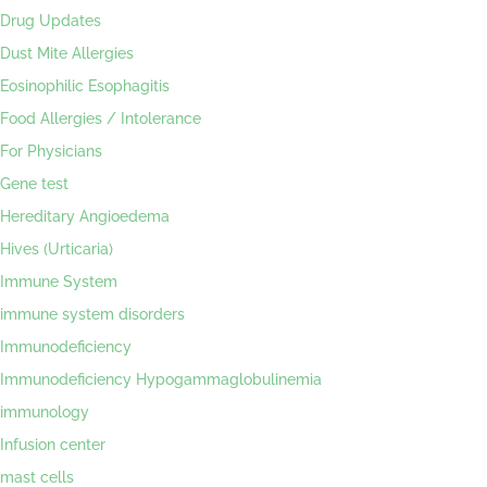
Drug Updates
Dust Mite Allergies
Eosinophilic Esophagitis
Food Allergies / Intolerance
For Physicians
Gene test
Hereditary Angioedema
Hives (Urticaria)
Immune System
immune system disorders
Immunodeficiency
Immunodeficiency Hypogammaglobulinemia
immunology
Infusion center
mast cells