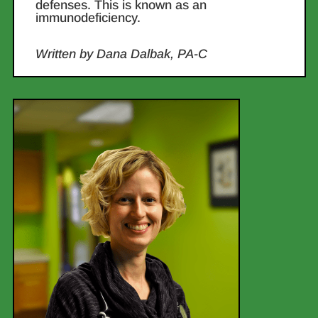
defenses. This is known as an
immunodeficiency.
Written by Dana Dalbak, PA-C