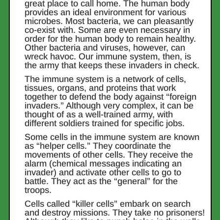
great place to call home. The human body
provides an ideal environment for various
microbes. Most bacteria, we can pleasantly
co-exist with. Some are even necessary in
order for the human body to remain healthy.
Other bacteria and viruses, however, can
wreck havoc. Our immune system, then, is
the army that keeps these invaders in check.
The immune system is a network of cells,
tissues, organs, and proteins that work
together to defend the body against “foreign
invaders.” Although very complex, it can be
thought of as a well-trained army, with
different soldiers trained for specific jobs.
Some cells in the immune system are known
as “helper cells.” They coordinate the
movements of other cells. They receive the
alarm (chemical messages indicating an
invader) and activate other cells to go to
battle. They act as the “general” for the
troops.
Cells called “killer cells” embark on search
and destroy missions. They take no prisoners!