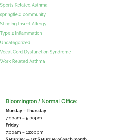
Sports Related Asthma
springfield community
Stinging Insect Allergy
Type 2 Inflammation
Uncategorized
Vocal Cord Dysfunction Syndrome
Work Related Asthma
Bloomington / Normal Office:
Monday – Thursday
7:00am – 5:00pm
Friday
7:00am – 12:00pm
Saturday — 1st Saturday of each month