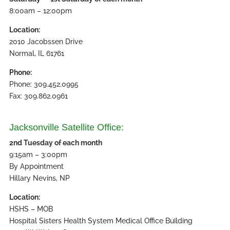
8:00am – 12:00pm
Location:
2010 Jacobssen Drive
Normal, IL 61761
Phone:
Phone: 309.452.0995
Fax: 309.862.0961
Jacksonville Satellite Office:
2nd Tuesday of each month
9:15am – 3:00pm
By Appointment
Hillary Nevins, NP
Location:
HSHS – MOB
Hospital Sisters Health System Medical Office Building