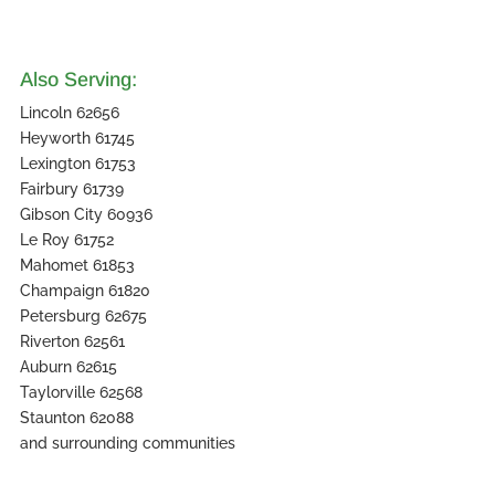
Also Serving:
Lincoln 62656
Heyworth 61745
Lexington 61753
Fairbury 61739
Gibson City 60936
Le Roy 61752
Mahomet 61853
Champaign 61820
Petersburg 62675
Riverton 62561
Auburn 62615
Taylorville 62568
Staunton 62088
and surrounding communities