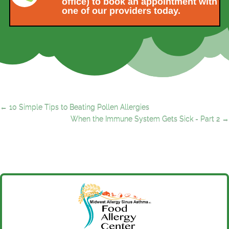
office) to book an appointment with
one of our providers today.
←
10 Simple Tips to Beating Pollen Allergies
When the Immune System Gets Sick - Part 2
→