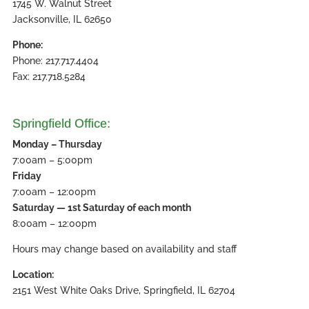
1745 W. Walnut Street
Jacksonville, IL 62650
Phone:
Phone: 217.717.4404
Fax: 217.718.5284
Springfield Office:
Monday – Thursday
7:00am – 5:00pm
Friday
7:00am – 12:00pm
Saturday — 1st Saturday of each month
8:00am – 12:00pm
Hours may change based on availability and staff
Location:
2151 West White Oaks Drive, Springfield, IL 62704