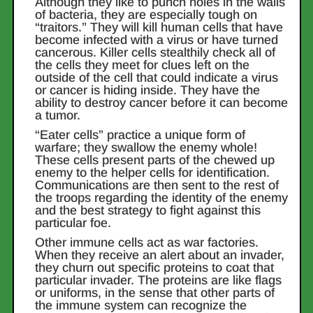
Although they like to punch holes in the walls
of bacteria, they are especially tough on
“traitors.” They will kill human cells that have
become infected with a virus or have turned
cancerous. Killer cells stealthily check all of
the cells they meet for clues left on the
outside of the cell that could indicate a virus
or cancer is hiding inside. They have the
ability to destroy cancer before it can become
a tumor.
“Eater cells” practice a unique form of
warfare; they swallow the enemy whole!
These cells present parts of the chewed up
enemy to the helper cells for identification.
Communications are then sent to the rest of
the troops regarding the identity of the enemy
and the best strategy to fight against this
particular foe.
Other immune cells act as war factories.
When they receive an alert about an invader,
they churn out specific proteins to coat that
particular invader. The proteins are like flags
or uniforms, in the sense that other parts of
the immune system can recognize the