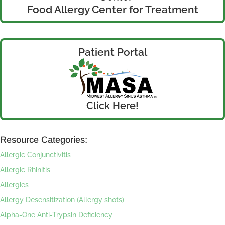
Food Allergy Center for Treatment
Patient Portal
Click Here!
Resource Categories:
Allergic Conjunctivitis
Allergic Rhinitis
Allergies
Allergy Desensitization (Allergy shots)
Alpha-One Anti-Trypsin Deficiency