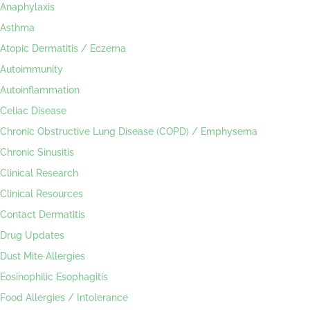
Anaphylaxis
Asthma
Atopic Dermatitis / Eczema
Autoimmunity
Autoinflammation
Celiac Disease
Chronic Obstructive Lung Disease (COPD) / Emphysema
Chronic Sinusitis
Clinical Research
Clinical Resources
Contact Dermatitis
Drug Updates
Dust Mite Allergies
Eosinophilic Esophagitis
Food Allergies / Intolerance