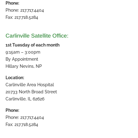
Phone:
Phone: 217.717.4404
Fax: 217.718.5284
Carlinville Satellite Office:
1st Tuesday of each month
9:15am – 3:00pm
By Appointment
Hillary Nevins, NP
Location:
Carlinville Area Hospital
20733 North Broad Street
Carlinville, IL 62626
Phone:
Phone: 217.717.4404
Fax: 217.718.5284