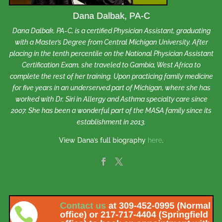
Dana Dalbak, PA-C
Dana Dalbak, PA-C, is a certified Physician Assistant, graduating
with a Master’s Degree from Central Michigan University. After
placing in the tenth percentile on the National Physician Assistant
Certification Exam, she traveled to Gambia, West Africa to
complete the rest of her training. Upon practicing family medicine
for five years in an underserved part of Michigan, where she has
worked with Dr. Siri in Allergy and Asthma specialty care since
2007. She has been a wonderful part of the MASA family since its
establishment in 2013.
View Dana’s full biography
here
.
Contact us
at 309-452-0995 (Normal

office) or 217-717-4404 (Springfield