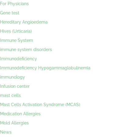
For Physicians
Gene test
Hereditary Angioedema
Hives (Urticaria)
Immune System
immune system disorders
Immunodeficiency
Immunodeficiency Hypogammaglobulinemia
immunology
Infusion center
mast cells
Mast Cells Activation Syndrome (MCAS)
Medication Allergies
Mold Allergies
News