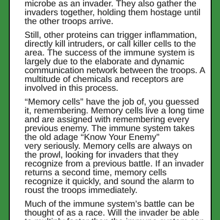
microbe as an invader. They also gather the
invaders together, holding them hostage until
the other troops arrive.
Still, other proteins can trigger inflammation,
directly kill intruders, or call killer cells to the
area. The success of the immune system is
largely due to the elaborate and dynamic
communication network between the troops. A
multitude of chemicals and receptors are
involved in this process.
“Memory cells” have the job of, you guessed
it, remembering. Memory cells live a long time
and are assigned with remembering every
previous enemy. The immune system takes
the old adage “Know Your Enemy”
very seriously. Memory cells are always on
the prowl, looking for invaders that they
recognize from a previous battle. If an invader
returns a second time, memory cells
recognize it quickly, and sound the alarm to
roust the troops immediately.
Much of the immune system’s battle can be
thought of as a race. Will the invader be able