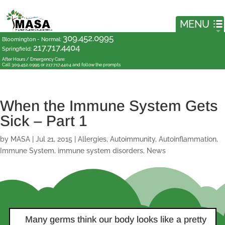
309.452.0995
Bloomington - Normal
:
217.717.4404
Springfield
:
After Hours / Emergency Care:
Call 309.452.0995 or 217.717.4404 and follow the prompts
When the Immune System Gets
Sick – Part 1
by
MASA
|
Jul 21, 2015
|
Allergies
,
Autoimmunity
,
Autoinflammation
,
Immune System
,
immune system disorders
,
News
Many germs think our body looks like a pretty