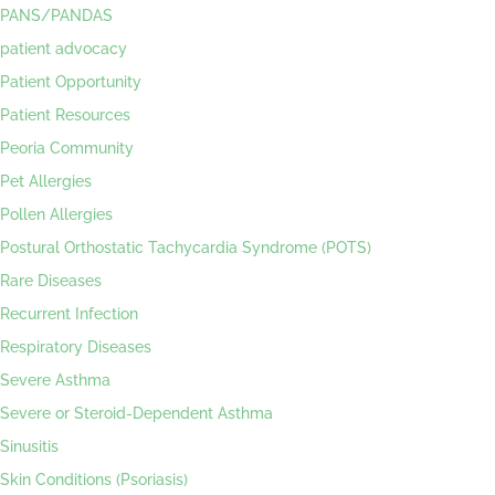
PANS/PANDAS
patient advocacy
Patient Opportunity
Patient Resources
Peoria Community
Pet Allergies
Pollen Allergies
Postural Orthostatic Tachycardia Syndrome (POTS)
Rare Diseases
Recurrent Infection
Respiratory Diseases
Severe Asthma
Severe or Steroid-Dependent Asthma
Sinusitis
Skin Conditions (Psoriasis)