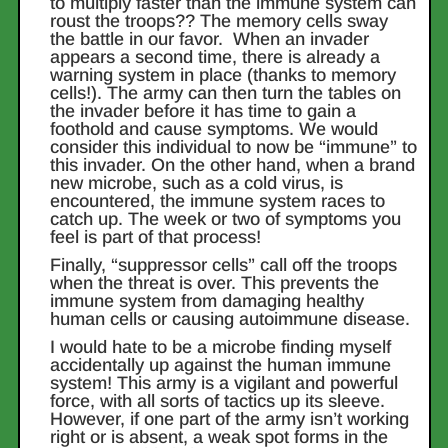
to multiply faster than the immune system can
roust the troops?? The memory cells sway
the battle in our favor. When an invader
appears a second time, there is already a
warning system in place (thanks to memory
cells!). The army can then turn the tables on
the invader before it has time to gain a
foothold and cause symptoms. We would
consider this individual to now be “immune” to
this invader. On the other hand, when a brand
new microbe, such as a cold virus, is
encountered, the immune system races to
catch up. The week or two of symptoms you
feel is part of that process!
Finally, “suppressor cells” call off the troops
when the threat is over. This prevents the
immune system from damaging healthy
human cells or causing autoimmune disease.
I would hate to be a microbe finding myself
accidentally up against the human immune
system! This army is a vigilant and powerful
force, with all sorts of tactics up its sleeve.
However, if one part of the army isn’t working
right or is absent, a weak spot forms in the