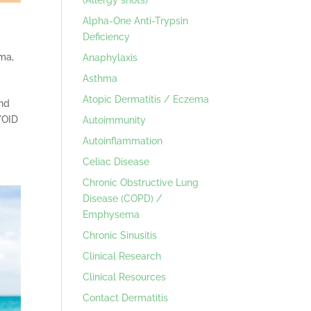
Alpha-One Anti-Trypsin
Deficiency
hma
,
Anaphylaxis
Asthma
Atopic Dermatitis / Eczema
and
VOID
Autoimmunity
Autoinflammation
Celiac Disease
Chronic Obstructive Lung
Disease (COPD) /
Emphysema
Chronic Sinusitis
Clinical Research
Clinical Resources
Contact Dermatitis