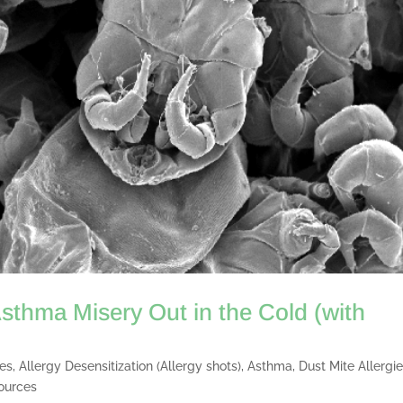
sthma Misery Out in the Cold (with
ies
,
Allergy Desensitization (Allergy shots)
,
Asthma
,
Dust Mite Allergi
ources