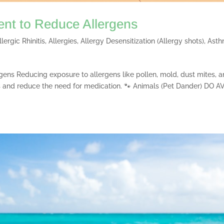
ent to Reduce Allergens
llergic Rhinitis
,
Allergies
,
Allergy Desensitization (Allergy shots)
,
Ast
gens Reducing exposure to allergens like pollen, mold, dust mites, 
 and reduce the need for medication. 🐾 Animals (Pet Dander) DO A