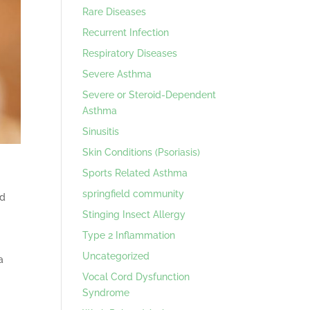
Rare Diseases
Recurrent Infection
Respiratory Diseases
Severe Asthma
Severe or Steroid-Dependent
Asthma
Sinusitis
Skin Conditions (Psoriasis)
Sports Related Asthma
springfield community
od
Stinging Insect Allergy
Type 2 Inflammation
Uncategorized
a
Vocal Cord Dysfunction
Syndrome