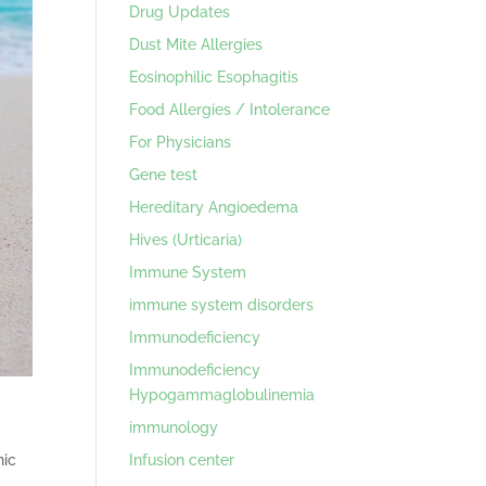
Drug Updates
Dust Mite Allergies
Eosinophilic Esophagitis
Food Allergies / Intolerance
For Physicians
Gene test
Hereditary Angioedema
Hives (Urticaria)
Immune System
immune system disorders
Immunodeficiency
Immunodeficiency
Hypogammaglobulinemia
immunology
Infusion center
nic