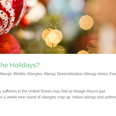
 the Holidays?
Allergic Rhinitis
,
Allergies
,
Allergy Desensitization (Allergy shots)
,
Fo
 sufferers in the United States may feel as though they’ve just
n a whole new round of allergies crop up. Indoor allergy and asthm