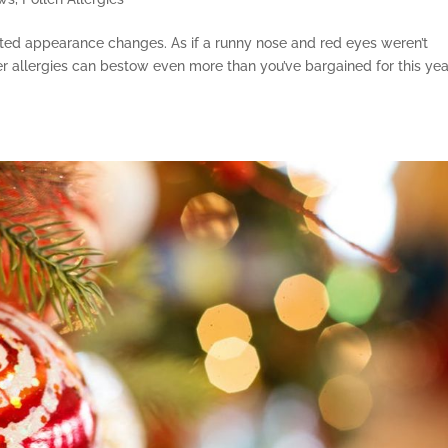
ted appearance changes. As if a runny nose and red eyes weren’t
allergies can bestow even more than you’ve bargained for this year