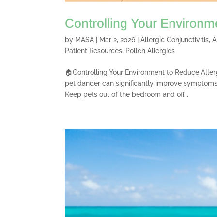
Controlling Your Environm
by
MASA
|
Mar 2, 2026
|
Allergic Conjunctivitis
,
A
Patient Resources
,
Pollen Allergies
🏠Controlling Your Environment to Reduce Aller
pet dander can significantly improve symptoms
Keep pets out of the bedroom and off...