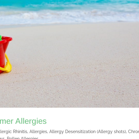
er Allergies
llergic Rhinitis
,
Allergies
,
Allergy Desensitization (Allergy shots)
,
Chro
ws
,
Pollen Allergies