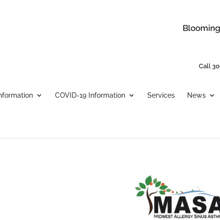
Bloomingt
Call 30
Information
COVID-19 Information
Services
News