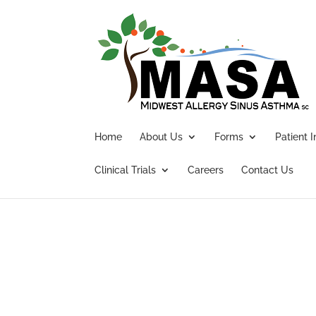
Home
About Us
Forms
Patient 
Clinical Trials
Careers
Contact Us