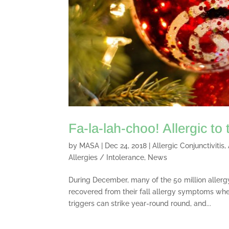
Fa-la-lah-choo! Allergic to
by
MASA
|
Dec 24, 2018
|
Allergic Conjunctivitis
,
Allergies / Intolerance
,
News
During December, many of the 50 million allergy
recovered from their fall allergy symptoms whe
triggers can strike year-round round, and...