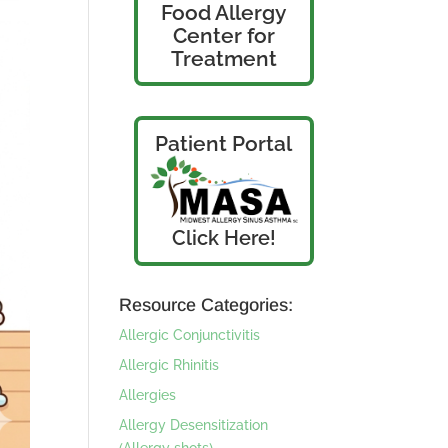
Food Allergy
Center for
Treatment
Patient Portal
Click Here!
Resource Categories:
Allergic Conjunctivitis
Allergic Rhinitis
Allergies
Allergy Desensitization
(Allergy shots)