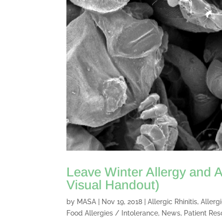
Leave Winter Allergy and A
Visual Handout)
by
MASA
|
Nov 19, 2018
|
Allergic Rhinitis
,
Allerg
Food Allergies / Intolerance
,
News
,
Patient Res