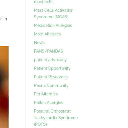
mast cells
Mast Cells Activation
Syndrome (MCAS)
. In
Medication Allergies
Mold Allergies
News
PANS/PANDAS
patient advocacy
Patient Opportunity
Patient Resources
Peoria Community
Pet Allergies
Pollen Allergies
Postural Orthostatic
Tachycardia Syndrome
(POTS)