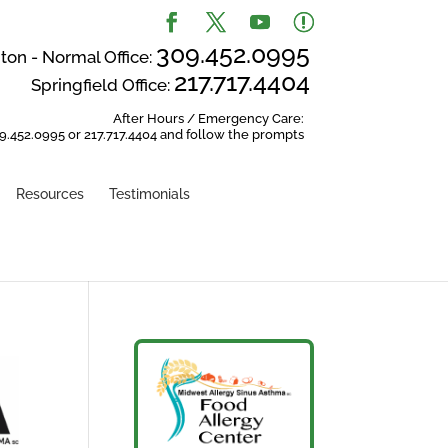
309.452.0995
on - Normal Office:
217.717.4404
Springfield Office:
After Hours / Emergency Care:
9.452.0995 or 217.717.4404 and follow the prompts
Resources
Testimonials