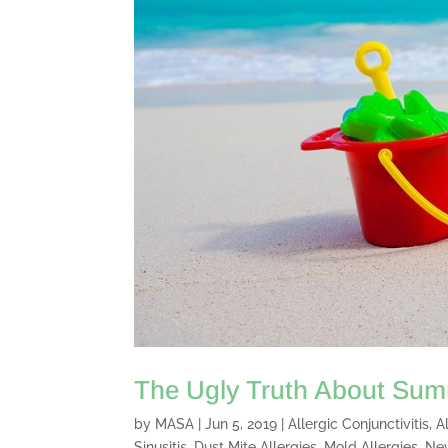
The Ugly Truth About Summ
by
MASA
|
Jun 5, 2019
|
Allergic Conjunctivitis
,
A
Sinusitis
,
Dust Mite Allergies
,
Mold Allergies
,
Ne