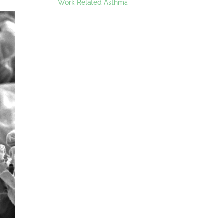
Work Related Asthma