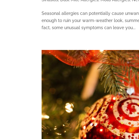
Seasonal allergies can potentially cause unwan
enough to ruin your warm-weather look, summer 
fact, some unusual symptoms can leave you...