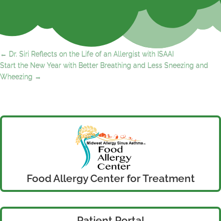
←
Dr. Siri Reflects on the Life of an Allergist with ISAAI
Start the New Year with Better Breathing and Less Sneezing and
Wheezing
→
Food Allergy Center for Treatment
Patient Portal