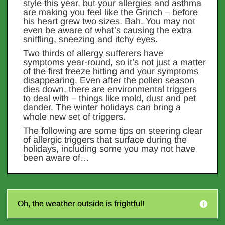
style this year, but your allergies and asthma
are making you feel like the Grinch – before
his heart grew two sizes. Bah. You may not
even be aware of what’s causing the extra
sniffling, sneezing and itchy eyes.
Two thirds of allergy sufferers have
symptoms year-round, so it’s not just a matter
of the first freeze hitting and your symptoms
disappearing. Even after the pollen season
dies down, there are environmental triggers
to deal with – things like mold, dust and pet
dander. The winter holidays can bring a
whole new set of triggers.
The following are some tips on steering clear
of allergic triggers that surface during the
holidays, including some you may not have
been aware of…
Oh, the weather outside is frightful!