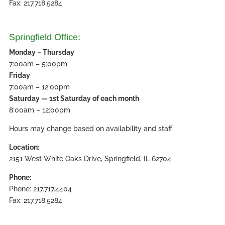
Fax: 217.718.5284
Springfield Office:
Monday – Thursday
7:00am – 5:00pm
Friday
7:00am – 12:00pm
Saturday — 1st Saturday of each month
8:00am – 12:00pm
Hours may change based on availability and staff
Location:
2151 West White Oaks Drive, Springfield, IL 62704
Phone:
Phone: 217.717.4404
Fax: 217.718.5284