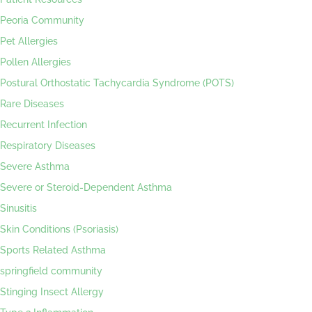
Peoria Community
Pet Allergies
Pollen Allergies
Postural Orthostatic Tachycardia Syndrome (POTS)
Rare Diseases
Recurrent Infection
Respiratory Diseases
Severe Asthma
Severe or Steroid-Dependent Asthma
Sinusitis
Skin Conditions (Psoriasis)
Sports Related Asthma
springfield community
Stinging Insect Allergy