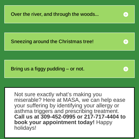
Over the river, and through the woods...
Sneezing around the Christmas tree!
Bring us a figgy pudding – or not.
Not sure exactly what’s making you
miserable? Here at MASA, we can help ease
your suffering by identifying your allergy or
asthma triggers and prescribing treatment.
Call us at 309-452-0995 or 217-717-4404 to
book your appointment today!
Happy
holidays!