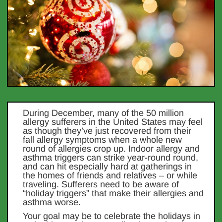
During December, many of the 50 million
allergy sufferers in the United States may feel
as though they’ve just recovered from their
fall allergy symptoms when a whole new
round of allergies crop up. Indoor allergy and
asthma triggers can strike year-round round,
and can hit especially hard at gatherings in
the homes of friends and relatives – or while
traveling. Sufferers need to be aware of
“holiday triggers” that make their allergies and
asthma worse.
Your goal may be to celebrate the holidays in