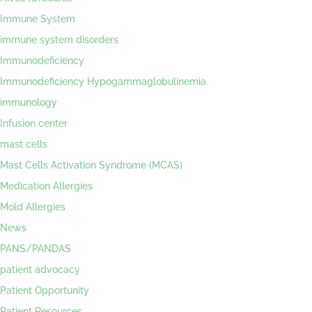
Immune System
immune system disorders
Immunodeficiency
Immunodeficiency Hypogammaglobulinemia
immunology
Infusion center
mast cells
Mast Cells Activation Syndrome (MCAS)
Medication Allergies
Mold Allergies
News
PANS/PANDAS
patient advocacy
Patient Opportunity
Patient Resources