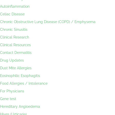
Autoinflammation
Celiac Disease
Chronic Obstructive Lung Disease (COPD) / Emphysema
Chronic Sinusitis
Clinical Research
Clinical Resources
Contact Dermatitis
Drug Updates
Dust Mite Allergies
Eosinophilic Esophagitis
Food Allergies / Intolerance
For Physicians
Gene test
Hereditary Angioedema
Hives (Urticaria)