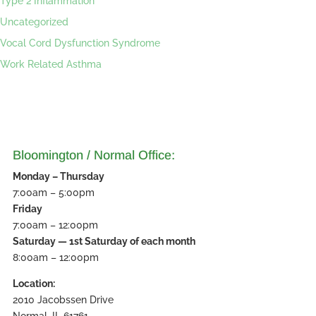
Type 2 Inflammation
Uncategorized
Vocal Cord Dysfunction Syndrome
Work Related Asthma
Bloomington / Normal Office:
Monday – Thursday
7:00am – 5:00pm
Friday
7:00am – 12:00pm
Saturday — 1st Saturday of each month
8:00am – 12:00pm
Location:
2010 Jacobssen Drive
Normal, IL 61761