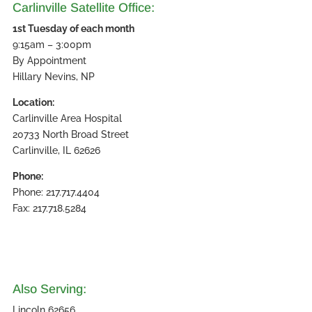
Carlinville Satellite Office:
1st Tuesday of each month
9:15am – 3:00pm
By Appointment
Hillary Nevins, NP
Location:
Carlinville Area Hospital
20733 North Broad Street
Carlinville, IL 62626
Phone:
Phone: 217.717.4404
Fax: 217.718.5284
Also Serving:
Lincoln 62656