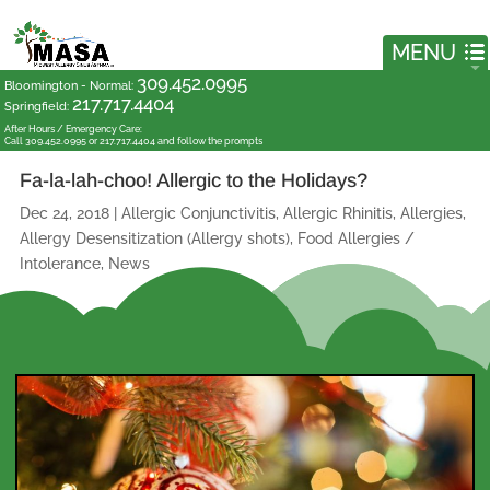
309.452.0995
Bloomington - Normal
:
217.717.4404
Springfield
:
After Hours / Emergency Care:
Call 309.452.0995 or 217.717.4404 and follow the prompts
Fa-la-lah-choo! Allergic to the Holidays?
Dec 24, 2018
|
Allergic Conjunctivitis
,
Allergic Rhinitis
,
Allergies
,
Allergy Desensitization (Allergy shots)
,
Food Allergies /
Intolerance
,
News