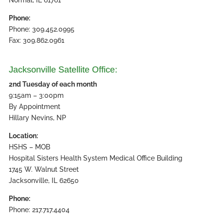
Phone:
Phone: 309.452.0995
Fax: 309.862.0961
Jacksonville Satellite Office:
2nd Tuesday of each month
9:15am – 3:00pm
By Appointment
Hillary Nevins, NP
Location:
HSHS – MOB
Hospital Sisters Health System Medical Office Building
1745 W. Walnut Street
Jacksonville, IL 62650
Phone:
Phone: 217.717.4404