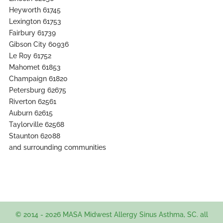
Heyworth 61745
Lexington 61753
Fairbury 61739
Gibson City 60936
Le Roy 61752
Mahomet 61853
Champaign 61820
Petersburg 62675
Riverton 62561
Auburn 62615
Taylorville 62568
Staunton 62088
and surrounding communities
© 2014 - 2026 MASA Midwest Allergy Sinus Asthma, SC. all