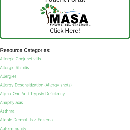
Click Here!
Resource Categories:
Allergic Conjunctivitis
Allergic Rhinitis
Allergies
Allergy Desensitization (Allergy shots)
Alpha-One Anti-Trypsin Deficiency
Anaphylaxis
Asthma
Atopic Dermatitis / Eczema
Autoimmunity