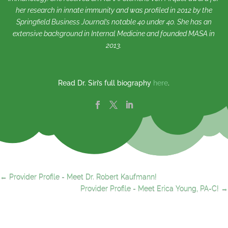
her research in innate immunity and was profiled in 2012 by the
Springfield Business Journal’s notable 40 under 40. She has an
extensive background in Internal Medicine and founded MASA in
2013.
Read Dr. Siri’s full biography
here
.
←
Provider Profile - Meet Dr. Robert Kaufmann!
Provider Profile - Meet Erica Young, PA-C!
→