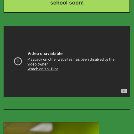
school soon!