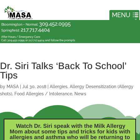
309.452.0995
Bloomington - Normal
:
217.717.4404
Springfield
:
After Hours / Emergency Care:
Call 309.452.0995 or 217.717.4404 and follow the prompts
Dr. Siri Talks ‘Back To School’
Tips
by
MASA
|
Jul 30, 2018
|
Allergies
,
Allergy Desensitization (Allergy
shots)
,
Food Allergies / Intolerance
,
News
Watch Dr. Siri speak with the Milk Allergy
Mom
about some tips and tricks for kids with
allergies and asthma who will be returning to