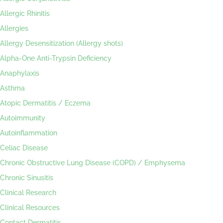
Allergic Rhinitis
Allergies
Allergy Desensitization (Allergy shots)
Alpha-One Anti-Trypsin Deficiency
Anaphylaxis
Asthma
Atopic Dermatitis / Eczema
Autoimmunity
Autoinflammation
Celiac Disease
Chronic Obstructive Lung Disease (COPD) / Emphysema
Chronic Sinusitis
Clinical Research
Clinical Resources
Contact Dermatitis