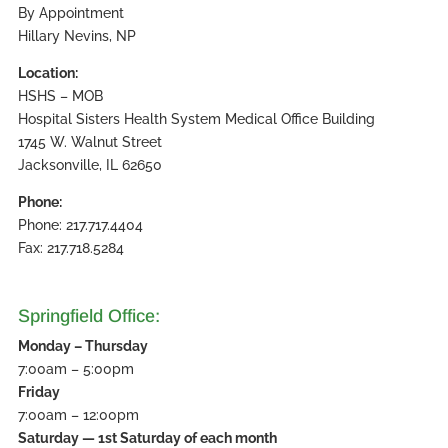
By Appointment
Hillary Nevins, NP
Location:
HSHS – MOB
Hospital Sisters Health System Medical Office Building
1745 W. Walnut Street
Jacksonville, IL 62650
Phone:
Phone: 217.717.4404
Fax: 217.718.5284
Springfield Office:
Monday – Thursday
7:00am – 5:00pm
Friday
7:00am – 12:00pm
Saturday — 1st Saturday of each month