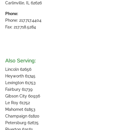
Carlinville, IL 62626
Phone:
Phone: 217.717.4404
Fax: 217.718.5284
Also Serving:
Lincoln 62656
Heyworth 61745
Lexington 61753
Fairbury 61739
Gibson City 60936
Le Roy 61752
Mahomet 61853
Champaign 61820
Petersburg 62675
Riverton 62561