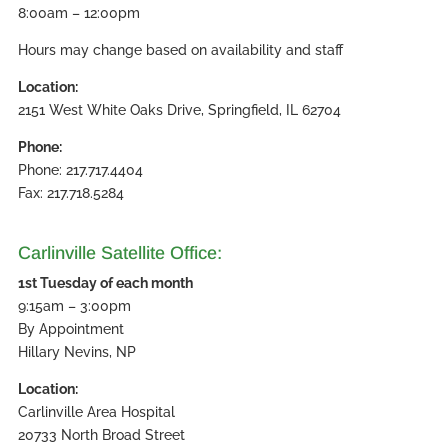
8:00am – 12:00pm
Hours may change based on availability and staff
Location:
2151 West White Oaks Drive, Springfield, IL 62704
Phone:
Phone: 217.717.4404
Fax: 217.718.5284
Carlinville Satellite Office:
1st Tuesday of each month
9:15am – 3:00pm
By Appointment
Hillary Nevins, NP
Location:
Carlinville Area Hospital
20733 North Broad Street