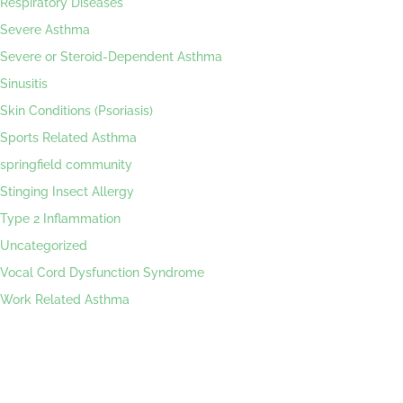
Respiratory Diseases
Severe Asthma
Severe or Steroid-Dependent Asthma
Sinusitis
Skin Conditions (Psoriasis)
Sports Related Asthma
springfield community
Stinging Insect Allergy
Type 2 Inflammation
Uncategorized
Vocal Cord Dysfunction Syndrome
Work Related Asthma