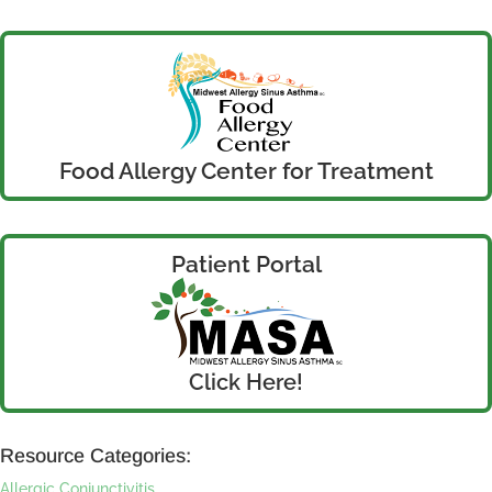
Food Allergy Center for Treatment
Patient Portal
Click Here!
Resource Categories:
Allergic Conjunctivitis