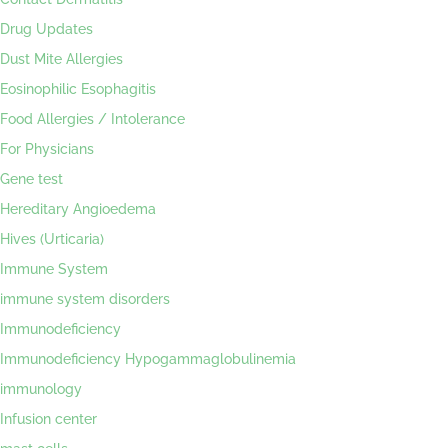
Drug Updates
Dust Mite Allergies
Eosinophilic Esophagitis
Food Allergies / Intolerance
For Physicians
Gene test
Hereditary Angioedema
Hives (Urticaria)
Immune System
immune system disorders
Immunodeficiency
Immunodeficiency Hypogammaglobulinemia
immunology
Infusion center