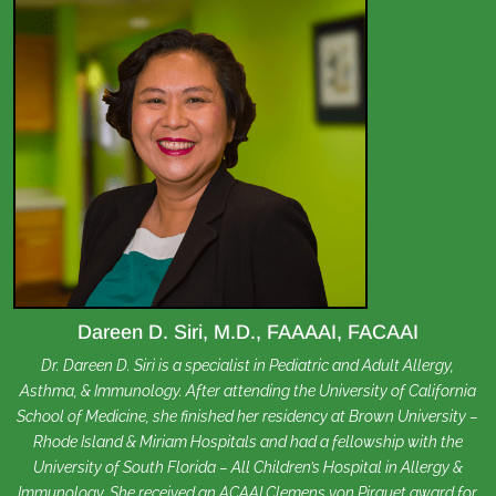
Dareen D. Siri, M.D., FAAAAI, FACAAI
Dr. Dareen D. Siri is a specialist in Pediatric and Adult Allergy,
Asthma, & Immunology. After attending the University of California
School of Medicine, she finished her residency at Brown University –
Rhode Island & Miriam Hospitals and had a fellowship with the
University of South Florida – All Children’s Hospital in Allergy &
Immunology. She received an ACAAI Clemens von Pirquet award for