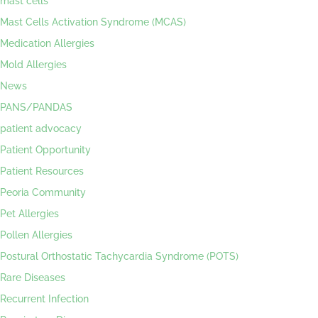
mast cells
Mast Cells Activation Syndrome (MCAS)
Medication Allergies
Mold Allergies
News
PANS/PANDAS
patient advocacy
Patient Opportunity
Patient Resources
Peoria Community
Pet Allergies
Pollen Allergies
Postural Orthostatic Tachycardia Syndrome (POTS)
Rare Diseases
Recurrent Infection