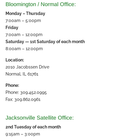
Bloomington / Normal Office:
Monday – Thursday
7:00am – 5:00pm
Friday
7:00am – 12:00pm
Saturday — 1st Saturday of each month
8:00am – 12:00pm
Location:
2010 Jacobssen Drive
Normal, IL 61761
Phone:
Phone: 309.452.0995
Fax: 309.862.0961
Jacksonville Satellite Office:
2nd Tuesday of each month
9:15am – 3:00pm