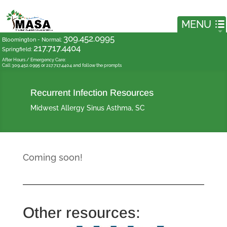
309.452.0995
Bloomington - Normal
:
217.717.4404
Springfield
:
After Hours / Emergency Care:
Call 309.452.0995 or 217.717.4404 and follow the prompts
Recurrent Infection Resources
Midwest Allergy Sinus Asthma, SC
Coming soon!
Other resources: