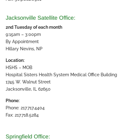
Jacksonville Satellite Office:
2nd Tuesday of each month
9:15am – 3:00pm
By Appointment
Hillary Nevins, NP
Location:
HSHS – MOB
Hospital Sisters Health System Medical Office Building
1745 W. Walnut Street
Jacksonville, IL 62650
Phone:
Phone: 217.717.4404
Fax: 217.718.5284
Springfield Office: