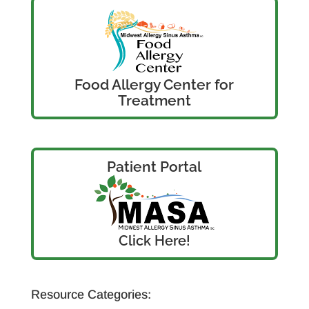
Food Allergy Center for
Treatment
Patient Portal
Click Here!
Resource Categories: