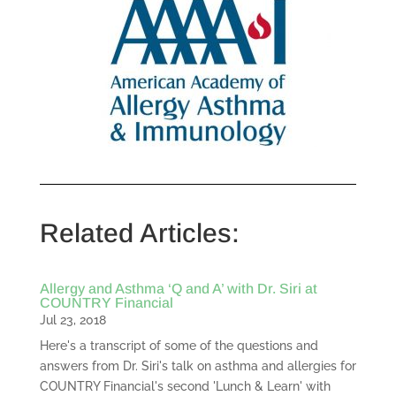
Related Articles:
Allergy and Asthma ‘Q and A’ with Dr. Siri at
COUNTRY Financial
Jul 23, 2018
Here's a transcript of some of the questions and
answers from Dr. Siri's talk on asthma and allergies for
COUNTRY Financial's second 'Lunch & Learn' with