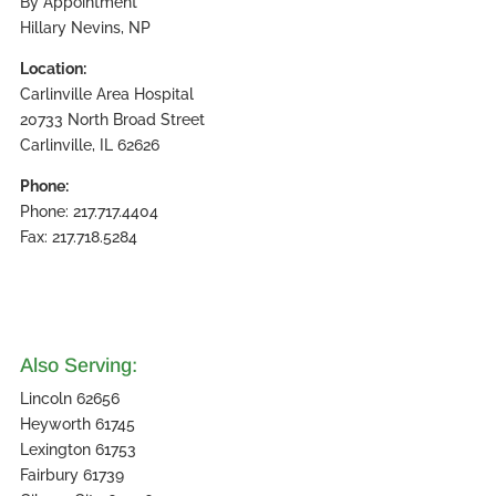
By Appointment
Hillary Nevins, NP
Location:
Carlinville Area Hospital
20733 North Broad Street
Carlinville, IL 62626
Phone:
Phone: 217.717.4404
Fax: 217.718.5284
Also Serving:
Lincoln 62656
Heyworth 61745
Lexington 61753
Fairbury 61739