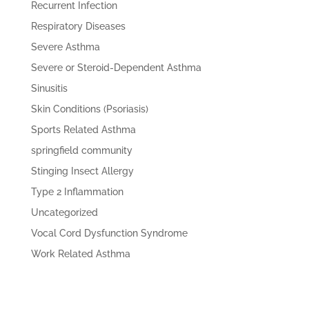
Recurrent Infection
Respiratory Diseases
Severe Asthma
Severe or Steroid-Dependent Asthma
Sinusitis
Skin Conditions (Psoriasis)
Sports Related Asthma
springfield community
Stinging Insect Allergy
Type 2 Inflammation
Uncategorized
Vocal Cord Dysfunction Syndrome
Work Related Asthma