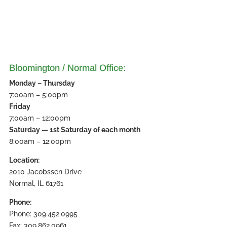
Bloomington / Normal Office:
Monday – Thursday
7:00am – 5:00pm
Friday
7:00am – 12:00pm
Saturday — 1st Saturday of each month
8:00am – 12:00pm
Location:
2010 Jacobssen Drive
Normal, IL 61761
Phone:
Phone: 309.452.0995
Fax: 309.862.0961