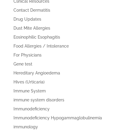
Clinical Resources
Contact Dermatitis
Drug Updates
Dust Mite Allergies
Eosinophilic Esophagitis
Food Allergies / Intolerance
For Physicians
Gene test
Hereditary Angioedema
Hives (Urticaria)
Immune System
immune system disorders
Immunodeficiency
Immunodeficiency Hypogammaglobulinemia
immunology