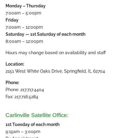
Monday – Thursday
7:00am – 5:00pm
Friday
7:00am – 12:00pm
Saturday — 1st Saturday of each month
8:00am – 12:00pm
Hours may change based on availability and staff
Location:
2151 West White Oaks Drive, Springfield, IL 62704
Phone:
Phone: 217.717.4404
Fax: 217.718.5284
Carlinville Satellite Office:
1st Tuesday of each month
9:15am – 3:00pm