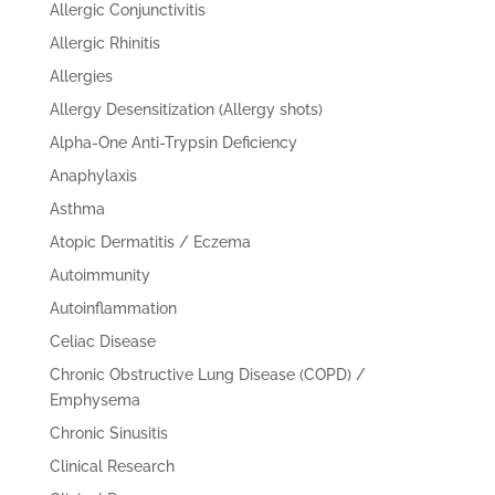
Allergic Conjunctivitis
Allergic Rhinitis
Allergies
Allergy Desensitization (Allergy shots)
Alpha-One Anti-Trypsin Deficiency
Anaphylaxis
Asthma
Atopic Dermatitis / Eczema
Autoimmunity
Autoinflammation
Celiac Disease
Chronic Obstructive Lung Disease (COPD) /
Emphysema
Chronic Sinusitis
Clinical Research