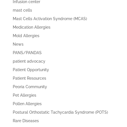
Infusion center
mast cells
Mast Cells Activation Syndrome (MCAS)
Medication Allergies
Mold Allergies
News
PANS/PANDAS
patient advocacy
Patient Opportunity
Patient Resources
Peoria Community
Pet Allergies
Pollen Allergies
Postural Orthostatic Tachycardia Syndrome (POTS)
Rare Diseases