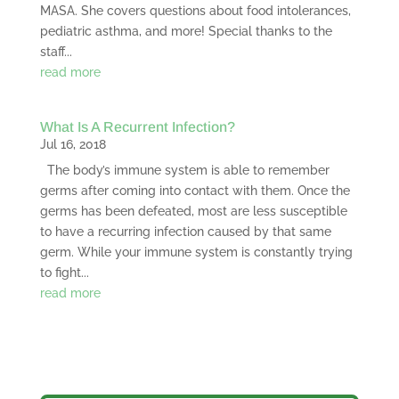
MASA. She covers questions about food intolerances,
pediatric asthma, and more! Special thanks to the
staff...
read more
What Is A Recurrent Infection?
Jul 16, 2018
The body’s immune system is able to remember
germs after coming into contact with them. Once the
germs has been defeated, most are less susceptible
to have a recurring infection caused by that same
germ. While your immune system is constantly trying
to fight...
read more