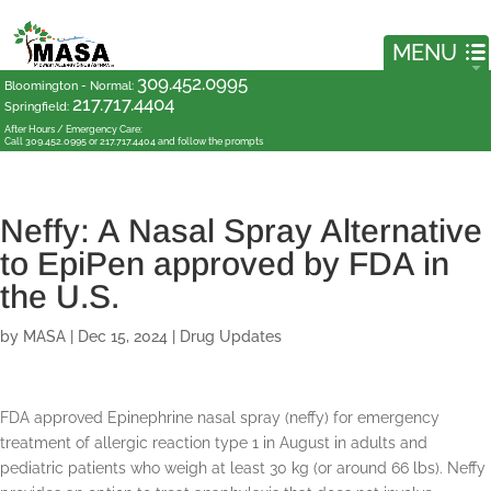
309.452.0995
Bloomington - Normal
:
217.717.4404
Springfield
:
After Hours / Emergency Care:
Call 309.452.0995 or 217.717.4404 and follow the prompts
Neffy: A Nasal Spray Alternative
to EpiPen approved by FDA in
the U.S.
by
MASA
|
Dec 15, 2024
|
Drug Updates
FDA approved Epinephrine nasal spray (neffy) for emergency
treatment of allergic reaction type 1 in August in adults and
pediatric patients who weigh at least 30 kg (or around 66 lbs). Neffy