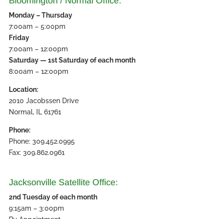
Bloomington / Normal Office:
Monday – Thursday
7:00am – 5:00pm
Friday
7:00am – 12:00pm
Saturday — 1st Saturday of each month
8:00am – 12:00pm
Location:
2010 Jacobssen Drive
Normal, IL 61761
Phone:
Phone: 309.452.0995
Fax: 309.862.0961
Jacksonville Satellite Office:
2nd Tuesday of each month
9:15am – 3:00pm