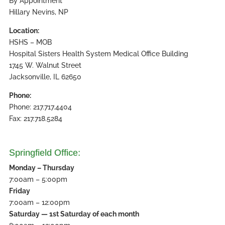
By Appointment
Hillary Nevins, NP
Location:
HSHS – MOB
Hospital Sisters Health System Medical Office Building
1745 W. Walnut Street
Jacksonville, IL 62650
Phone:
Phone: 217.717.4404
Fax: 217.718.5284
Springfield Office:
Monday – Thursday
7:00am – 5:00pm
Friday
7:00am – 12:00pm
Saturday — 1st Saturday of each month