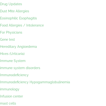
Drug Updates
Dust Mite Allergies
Eosinophilic Esophagitis
Food Allergies / Intolerance
For Physicians
Gene test
Hereditary Angioedema
Hives (Urticaria)
Immune System
immune system disorders
Immunodeficiency
Immunodeficiency Hypogammaglobulinemia
immunology
Infusion center
mast cells