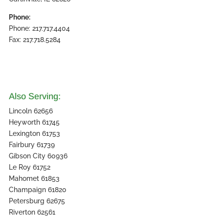
Phone:
Phone: 217.717.4404
Fax: 217.718.5284
Also Serving:
Lincoln 62656
Heyworth 61745
Lexington 61753
Fairbury 61739
Gibson City 60936
Le Roy 61752
Mahomet 61853
Champaign 61820
Petersburg 62675
Riverton 62561