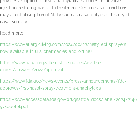
provides an option to treat anaphylaxis that does not involve
injection, reducing barrier to treatment. Certain nasal conditions
may affect absorption of Neffy such as nasal polyps or history of
nasal surgery.
Read more:
https://www.allergicliving.com/2024/09/23/neffy-epi-sprayers-
now-available-in-u-s-pharmacies-and-online/
https://www.aaaai.org/allergist-resources/ask-the-
expert/answers/2024/approval
https://www.fda.gov/news-events/press-announcements/fda-
approves-first-nasal-spray-treatment-anaphylaxis
https://www.accessdata.fda.gov/drugsatfda_docs/label/2024/2146
97s000lbl.pdf