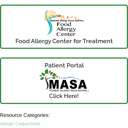
Food Allergy Center for Treatment
Patient Portal
Click Here!
Resource Categories:
Allergic Conjunctivitis