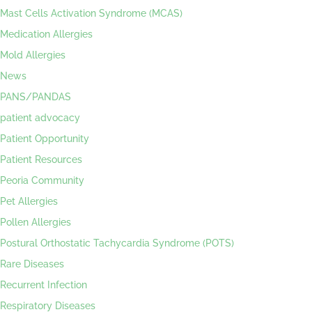
Mast Cells Activation Syndrome (MCAS)
Medication Allergies
Mold Allergies
News
PANS/PANDAS
patient advocacy
Patient Opportunity
Patient Resources
Peoria Community
Pet Allergies
Pollen Allergies
Postural Orthostatic Tachycardia Syndrome (POTS)
Rare Diseases
Recurrent Infection
Respiratory Diseases