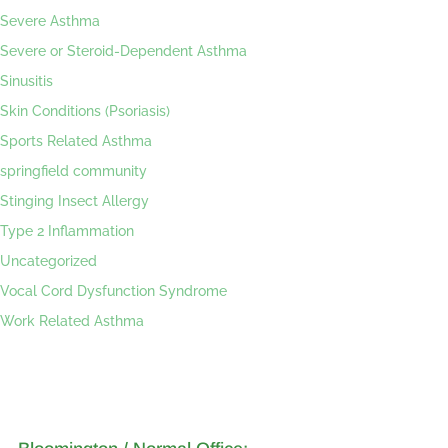
Severe Asthma
Severe or Steroid-Dependent Asthma
Sinusitis
Skin Conditions (Psoriasis)
Sports Related Asthma
springfield community
Stinging Insect Allergy
Type 2 Inflammation
Uncategorized
Vocal Cord Dysfunction Syndrome
Work Related Asthma