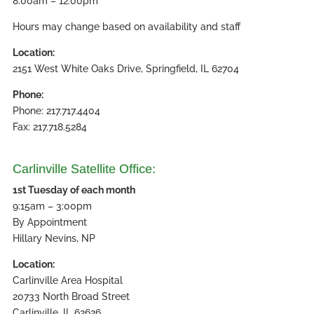
8:00am – 12:00pm
Hours may change based on availability and staff
Location:
2151 West White Oaks Drive, Springfield, IL 62704
Phone:
Phone: 217.717.4404
Fax: 217.718.5284
Carlinville Satellite Office:
1st Tuesday of each month
9:15am – 3:00pm
By Appointment
Hillary Nevins, NP
Location:
Carlinville Area Hospital
20733 North Broad Street
Carlinville, IL 62626