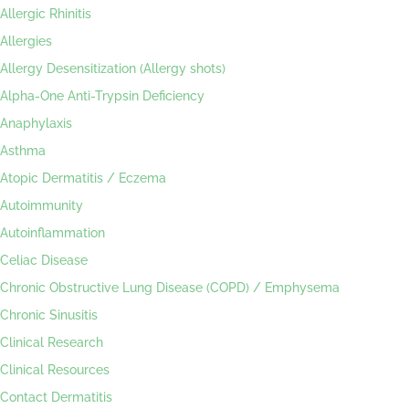
Allergic Rhinitis
Allergies
Allergy Desensitization (Allergy shots)
Alpha-One Anti-Trypsin Deficiency
Anaphylaxis
Asthma
Atopic Dermatitis / Eczema
Autoimmunity
Autoinflammation
Celiac Disease
Chronic Obstructive Lung Disease (COPD) / Emphysema
Chronic Sinusitis
Clinical Research
Clinical Resources
Contact Dermatitis