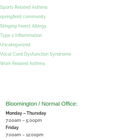
Sports Related Asthma
springfield community
Stinging Insect Allergy
Type 2 Inflammation
Uncategorized
Vocal Cord Dysfunction Syndrome
Work Related Asthma
Bloomington / Normal Office:
Monday – Thursday
7:00am – 5:00pm
Friday
7:00am – 12:00pm