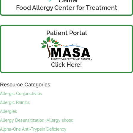
Food Allergy Center for Treatment
Patient Portal
Click Here!
Resource Categories:
Allergic Conjunctivitis
Allergic Rhinitis
Allergies
Allergy Desensitization (Allergy shots)
Alpha-One Anti-Trypsin Deficiency