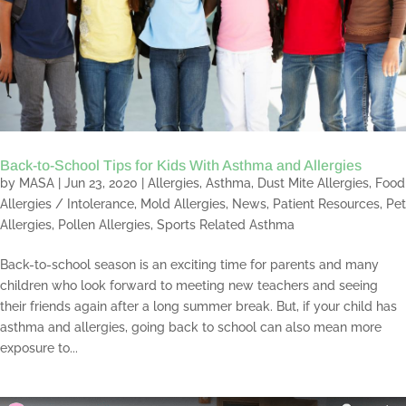
Back-to-School Tips for Kids With Asthma and Allergies
by
MASA
|
Jun 23, 2020
|
Allergies
,
Asthma
,
Dust Mite Allergies
,
Food
Allergies / Intolerance
,
Mold Allergies
,
News
,
Patient Resources
,
Pet
Allergies
,
Pollen Allergies
,
Sports Related Asthma
Back-to-school season is an exciting time for parents and many
children who look forward to meeting new teachers and seeing
their friends again after a long summer break. But, if your child has
asthma and allergies, going back to school can also mean more
exposure to...