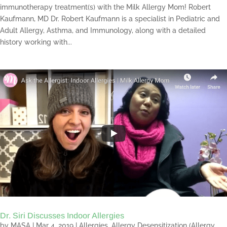
immunotherapy treatment(s) with the Milk Allergy Mom! Robert
Kaufmann, MD Dr. Robert Kaufmann is a specialist in Pediatric and
Adult Allergy, Asthma, and Immunology, along with a detailed
history working with...
Dr. Siri Discusses Indoor Allergies
by
MASA
|
Mar 4, 2019
|
Allergies
,
Allergy Desensitization (Allergy