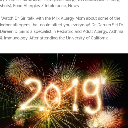
shots)
,
Food Allergies / Intolerance
,
News
Watch Dr. Siri talk with the Milk Allergy Mom about some of the
indoor allergens that could affect you everyday! Dr. Dareen Siri Dr.
Dareen D. Siri is a specialist in Pediatric and Adult Allergy, Asthma,
& Immunology. After attending the University of California...