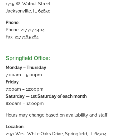
1745 W. Walnut Street
Jacksonville, IL 62650
Phone:
Phone: 217.717.4404
Fax: 217.718.5284
Springfield Office:
Monday – Thursday
7:00am – 5:00pm
Friday
7:00am – 12:00pm
Saturday — 1st Saturday of each month
8:00am – 12:00pm
Hours may change based on availability and staff
Location:
2151 West White Oaks Drive, Springfield, IL 62704