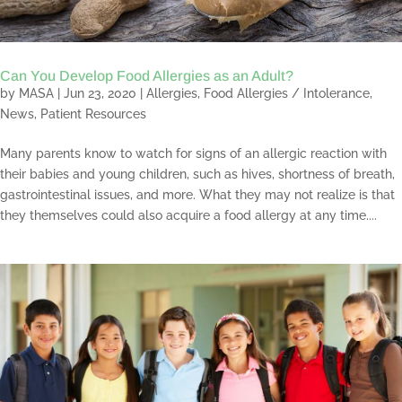
Can You Develop Food Allergies as an Adult?
by
MASA
|
Jun 23, 2020
|
Allergies
,
Food Allergies / Intolerance
,
News
,
Patient Resources
Many parents know to watch for signs of an allergic reaction with
their babies and young children, such as hives, shortness of breath,
gastrointestinal issues, and more. What they may not realize is that
they themselves could also acquire a food allergy at any time....