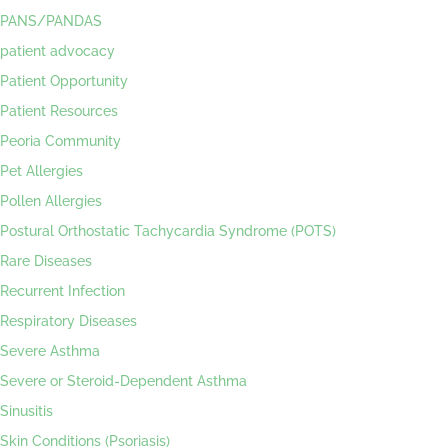
PANS/PANDAS
patient advocacy
Patient Opportunity
Patient Resources
Peoria Community
Pet Allergies
Pollen Allergies
Postural Orthostatic Tachycardia Syndrome (POTS)
Rare Diseases
Recurrent Infection
Respiratory Diseases
Severe Asthma
Severe or Steroid-Dependent Asthma
Sinusitis
Skin Conditions (Psoriasis)