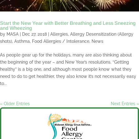
Start the New Year with Better Breathing and Less Sneezing
and Wheezing
by
MASA
|
Dec 27, 2018
|
Allergies
,
Allergy Desensitization (Allergy
shots)
,
Asthma
,
Food Allergies / Intolerance
,
News
As people gear up for the holidays, many are also thinking about
the beginning of the year – and New Year’s resolutions. “Getting
healthy” is a big one, and although most people know what they
need to do to get healthier, they also know it’s not necessarily easy
to...
« Older Entries
Next Entries »