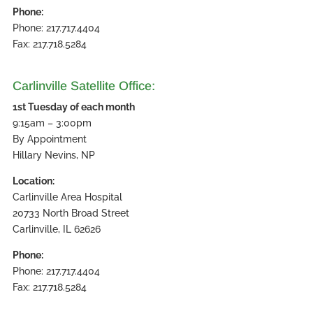
Phone:
Phone: 217.717.4404
Fax: 217.718.5284
Carlinville Satellite Office:
1st Tuesday of each month
9:15am – 3:00pm
By Appointment
Hillary Nevins, NP
Location:
Carlinville Area Hospital
20733 North Broad Street
Carlinville, IL 62626
Phone:
Phone: 217.717.4404
Fax: 217.718.5284