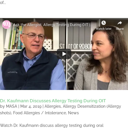
of...
Dr. Kaufmann Discusses Allergy Testing During OIT
by
MASA
|
Mar 4, 2019
|
Allergies
,
Allergy Desensitization (Allergy
shots)
,
Food Allergies / Intolerance
,
News
Watch Dr. Kaufmann discuss allergy testing during oral