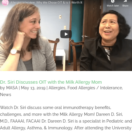
Dr. Siri Discusses OIT with the Milk Allergy Mom
by
MASA
|
May 13, 2019
|
Allergies
,
Food Allergies / Intolerance
,
News
Watch Dr. Siri discuss some oral immunotherapy benefits,
challenges, and more with the Milk Allergy Mom! Dareen D. Siri,
M.D., FAAAAI, FACAAI Dr. Dareen D. Siri is a specialist in Pediatric and
Adult Allergy, Asthma, & Immunology. After attending the University