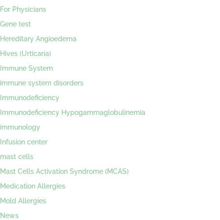
For Physicians
Gene test
Hereditary Angioedema
Hives (Urticaria)
Immune System
immune system disorders
Immunodeficiency
Immunodeficiency Hypogammaglobulinemia
immunology
Infusion center
mast cells
Mast Cells Activation Syndrome (MCAS)
Medication Allergies
Mold Allergies
News