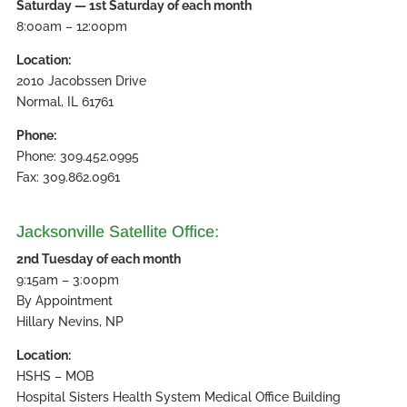
Saturday — 1st Saturday of each month
8:00am – 12:00pm
Location:
2010 Jacobssen Drive
Normal, IL 61761
Phone:
Phone: 309.452.0995
Fax: 309.862.0961
Jacksonville Satellite Office:
2nd Tuesday of each month
9:15am – 3:00pm
By Appointment
Hillary Nevins, NP
Location:
HSHS – MOB
Hospital Sisters Health System Medical Office Building