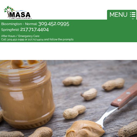
309.452.0995
Bloomington - Normal
:
217.717.4404
Springfield
:
After Hours / Emergency Care:
Call 309.452.0995 or 217.717.4404 and follow the prompts