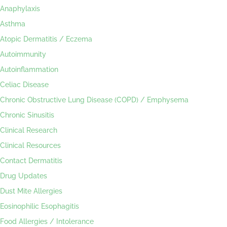
Anaphylaxis
Asthma
Atopic Dermatitis / Eczema
Autoimmunity
Autoinflammation
Celiac Disease
Chronic Obstructive Lung Disease (COPD) / Emphysema
Chronic Sinusitis
Clinical Research
Clinical Resources
Contact Dermatitis
Drug Updates
Dust Mite Allergies
Eosinophilic Esophagitis
Food Allergies / Intolerance