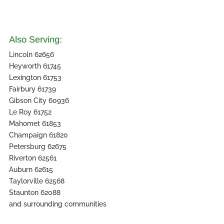
Also Serving:
Lincoln 62656
Heyworth 61745
Lexington 61753
Fairbury 61739
Gibson City 60936
Le Roy 61752
Mahomet 61853
Champaign 61820
Petersburg 62675
Riverton 62561
Auburn 62615
Taylorville 62568
Staunton 62088
and surrounding communities