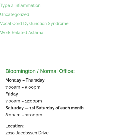
Type 2 Inflammation
Uncategorized
Vocal Cord Dysfunction Syndrome
Work Related Asthma
Bloomington / Normal Office:
Monday – Thursday
7:00am – 5:00pm
Friday
7:00am – 12:00pm
Saturday — 1st Saturday of each month
8:00am – 12:00pm
Location:
2010 Jacobssen Drive