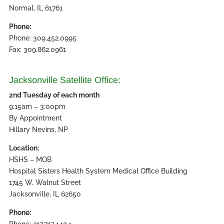
Normal, IL 61761
Phone:
Phone: 309.452.0995
Fax: 309.862.0961
Jacksonville Satellite Office:
2nd Tuesday of each month
9:15am – 3:00pm
By Appointment
Hillary Nevins, NP
Location:
HSHS – MOB
Hospital Sisters Health System Medical Office Building
1745 W. Walnut Street
Jacksonville, IL 62650
Phone:
Phone: 217.717.4404