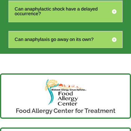
Can anaphylactic shock have a delayed
occurrence?
Can anaphylaxis go away on its own?
Food Allergy Center for Treatment