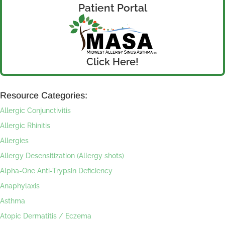
Patient Portal
Click Here!
Resource Categories:
Allergic Conjunctivitis
Allergic Rhinitis
Allergies
Allergy Desensitization (Allergy shots)
Alpha-One Anti-Trypsin Deficiency
Anaphylaxis
Asthma
Atopic Dermatitis / Eczema