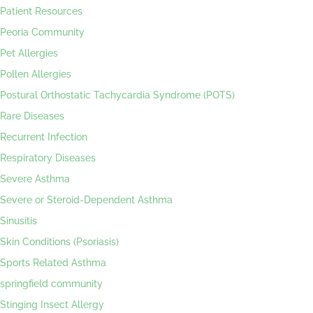
Patient Resources
Peoria Community
Pet Allergies
Pollen Allergies
Postural Orthostatic Tachycardia Syndrome (POTS)
Rare Diseases
Recurrent Infection
Respiratory Diseases
Severe Asthma
Severe or Steroid-Dependent Asthma
Sinusitis
Skin Conditions (Psoriasis)
Sports Related Asthma
springfield community
Stinging Insect Allergy