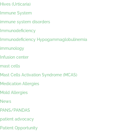
Hives (Urticaria)
Immune System
immune system disorders
Immunodeficiency
Immunodeficiency Hypogammaglobulinemia
immunology
Infusion center
mast cells
Mast Cells Activation Syndrome (MCAS)
Medication Allergies
Mold Allergies
News
PANS/PANDAS
patient advocacy
Patient Opportunity