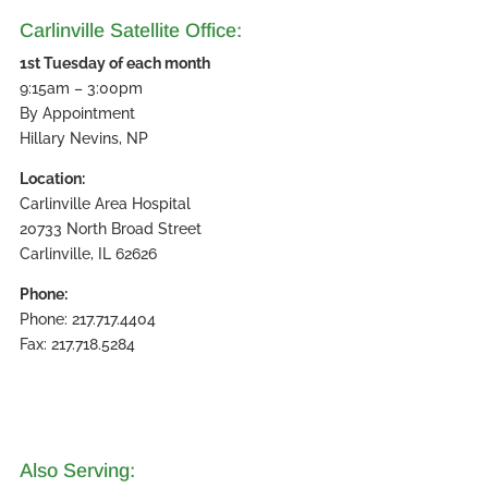
Carlinville Satellite Office:
1st Tuesday of each month
9:15am – 3:00pm
By Appointment
Hillary Nevins, NP
Location:
Carlinville Area Hospital
20733 North Broad Street
Carlinville, IL 62626
Phone:
Phone: 217.717.4404
Fax: 217.718.5284
Also Serving: