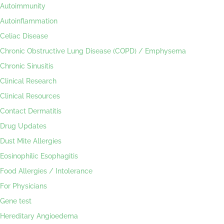
Autoimmunity
Autoinflammation
Celiac Disease
Chronic Obstructive Lung Disease (COPD) / Emphysema
Chronic Sinusitis
Clinical Research
Clinical Resources
Contact Dermatitis
Drug Updates
Dust Mite Allergies
Eosinophilic Esophagitis
Food Allergies / Intolerance
For Physicians
Gene test
Hereditary Angioedema