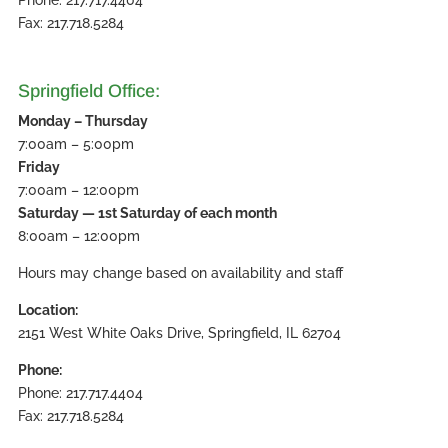
Fax: 217.718.5284
Springfield Office:
Monday – Thursday
7:00am – 5:00pm
Friday
7:00am – 12:00pm
Saturday — 1st Saturday of each month
8:00am – 12:00pm
Hours may change based on availability and staff
Location:
2151 West White Oaks Drive, Springfield, IL 62704
Phone:
Phone: 217.717.4404
Fax: 217.718.5284