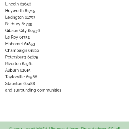
Lincoln 62656
Heyworth 61745
Lexington 61753
Fairbury 61739
Gibson City 60936
Le Roy 61752
Mahomet 61853
Champaign 61820
Petersburg 62675
Riverton 62561
Auburn 62615
Taylorville 62568
Staunton 62088
and surrounding communities
© 2014 - 2026 MASA Midwest Allergy Sinus Asthma, SC. all