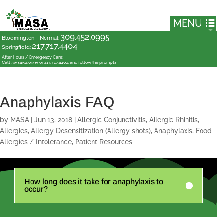
309.452.0995
Bloomington - Normal
:
217.717.4404
Springfield
:
After Hours / Emergency Care:
Call 309.452.0995 or 217.717.4404 and follow the prompts
Anaphylaxis FAQ
by
MASA
|
Jun 13, 2018
|
Allergic Conjunctivitis
,
Allergic Rhinitis
,
Allergies
,
Allergy Desensitization (Allergy shots)
,
Anaphylaxis
,
Food
Allergies / Intolerance
,
Patient Resources
How long does it take for anaphylaxis to
occur?