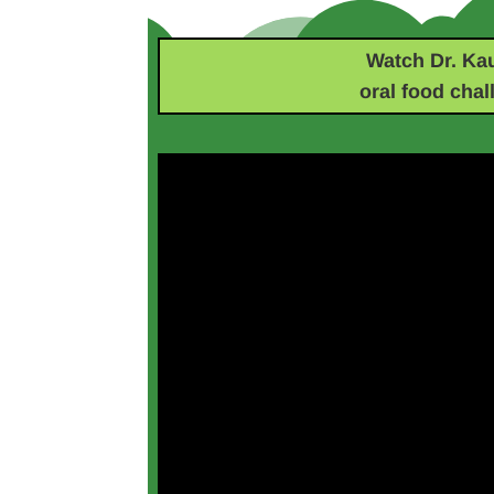
Watch Dr. Ka
oral food chal