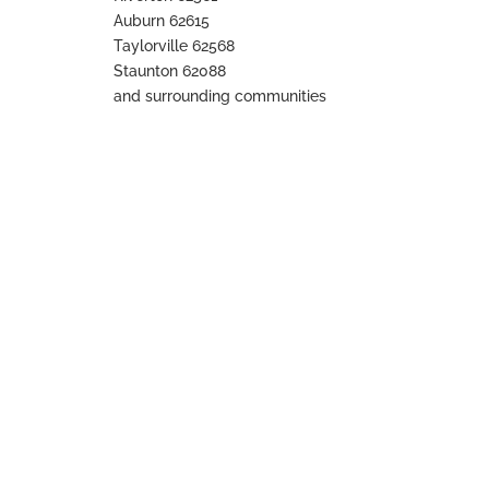
Auburn 62615
Taylorville 62568
Staunton 62088
and surrounding communities