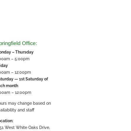
ringfield Office:
onday – Thursday
:00am – 5:00pm
iday
:00am – 12:00pm
turday — 1st Saturday of
ach month
:00am – 12:00pm
ours may change based on
ailability and staff
cation:
51 West White Oaks Drive,