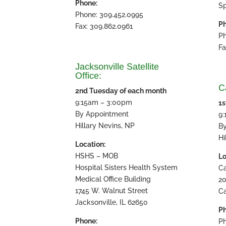
Phone:
Sp
Phone: 309.452.0995
Ph
Fax: 309.862.0961
Ph
Fa
Jacksonville Satellite
Office:
Ca
2nd Tuesday of each month
9:15am – 3:00pm
1s
By Appointment
9
Hillary Nevins, NP
B
Hi
Location:
HSHS – MOB
Lo
Hospital Sisters Health System
Ca
Medical Office Building
20
1745 W. Walnut Street
Ca
Jacksonville, IL 62650
Ph
Phone:
Ph