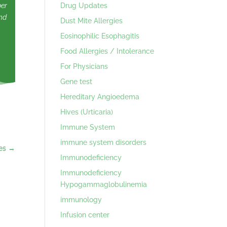
Drug Updates
ber
nd
Dust Mite Allergies
Eosinophilic Esophagitis
Food Allergies / Intolerance
For Physicians
Gene test
Hereditary Angioedema
Hives (Urticaria)
Immune System
immune system disorders
es
→
Immunodeficiency
Immunodeficiency
Hypogammaglobulinemia
immunology
Infusion center