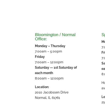
Bloomington / Normal
Sp
Office:
M
Monday – Thursday
7
7:00am – 5:00pm
Fr
Friday
7
7:00am – 12:00pm
Sa
Saturday — 1st Saturday of
e
each month
8
8:00am – 12:00pm
H
Location:
av
2010 Jacobssen Drive
Lo
Normal, IL 61761
21