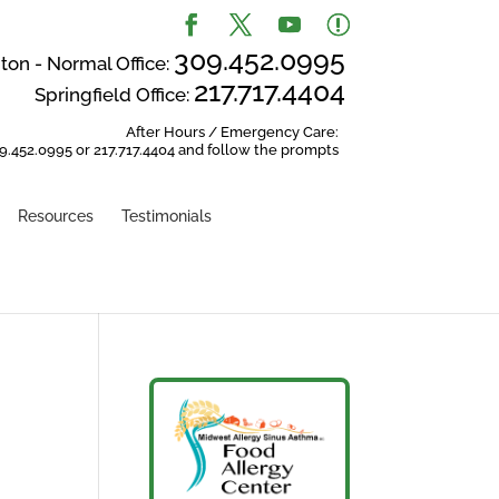
309.452.0995
on - Normal Office:
217.717.4404
Springfield Office:
After Hours / Emergency Care:
9.452.0995 or 217.717.4404 and follow the prompts
Resources
Testimonials