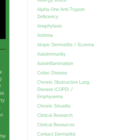
Alpha-One Anti-Trypsin
Deficiency
Anaphylaxis
Asthma
Atopic Dermatitis / Eczema
Autoimmunity
Autoinflammation
y,
Celiac Disease
g
Chronic Obstructive Lung
r
Disease (COPD) /
his
Emphysema
rty
Chronic Sinusitis
e
to
Clinical Research
Clinical Resources
.
Contact Dermatitis
the