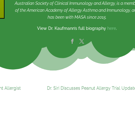
Australian Society of Clinical Immunology and Allergy, is a mem
of the American Academy of Allergy Asthma and Immunology, a
has been with MASA since 2015.
View Dr. Kaufmann’s full biography
here
.
t Allergist
Dr. Siri Discusses Peanut Allergy Trial Updat