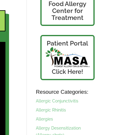
Food Allergy
Center for
Treatment
Patient Portal
Click Here!
Resource Categories:
Allergic Conjunctivitis
Allergic Rhinitis
Allergies
Allergy Desensitization
(Allergy shots)