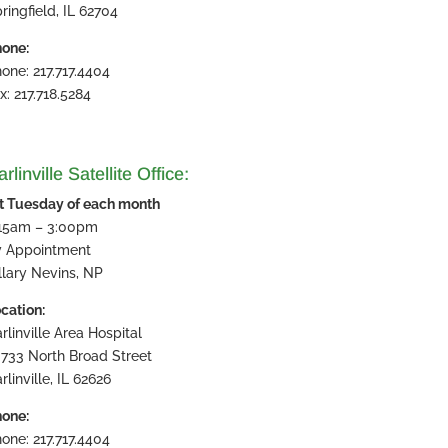
ringfield, IL 62704
one:
one: 217.717.4404
x: 217.718.5284
rlinville Satellite Office:
t Tuesday of each month
:15am – 3:00pm
y Appointment
llary Nevins, NP
cation:
rlinville Area Hospital
733 North Broad Street
rlinville, IL 62626
one:
one: 217.717.4404