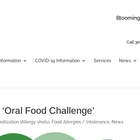
Bloomingt
Call 30
Information
COVID-19 Information
Services
News
 ‘Oral Food Challenge’
sitization (Allergy shots)
,
Food Allergies / Intolerance
,
News