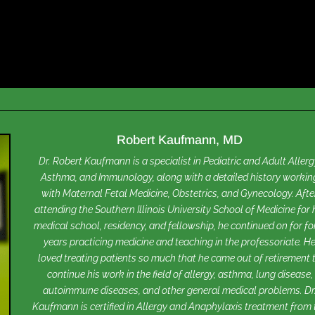
Robert Kaufmann, MD
Dr. Robert Kaufmann is a specialist in Pediatric and Adult Allerg
Asthma, and Immunology, along with a detailed history workin
with Maternal Fetal Medicine, Obstetrics, and Gynecology. Afte
attending the Southern Illinois University School of Medicine for 
medical school, residency, and fellowship, he continued on for fo
years practicing medicine and teaching in the professoriate. H
loved treating patients so much that he came out of retirement 
continue his work in the field of allergy, asthma, lung disease,
autoimmune diseases, and other general medical problems. Dr
Kaufmann is certified in Allergy and Anaphylaxis treatment from 