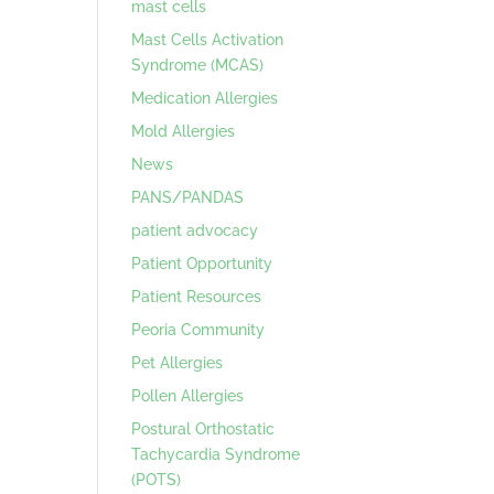
mast cells
Mast Cells Activation
Syndrome (MCAS)
Medication Allergies
Mold Allergies
News
PANS/PANDAS
patient advocacy
Patient Opportunity
Patient Resources
Peoria Community
Pet Allergies
Pollen Allergies
Postural Orthostatic
Tachycardia Syndrome
(POTS)