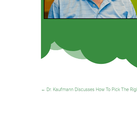
←
Dr. Kaufmann Discusses How To Pick The Righ