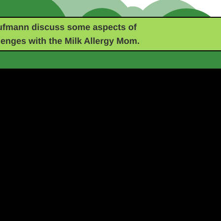
ufmann discuss some aspects of
lenges with the Milk Allergy Mom.