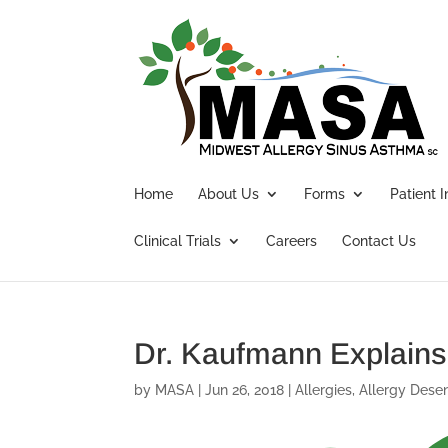
Home
About Us
Forms
Patient 
Clinical Trials
Careers
Contact Us
Dr. Kaufmann Explains
by
MASA
|
Jun 26, 2018
|
Allergies
,
Allergy Desen