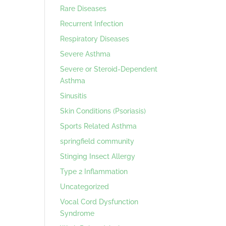
Rare Diseases
Recurrent Infection
Respiratory Diseases
Severe Asthma
Severe or Steroid-Dependent
Asthma
Sinusitis
Skin Conditions (Psoriasis)
Sports Related Asthma
springfield community
Stinging Insect Allergy
Type 2 Inflammation
Uncategorized
Vocal Cord Dysfunction
Syndrome