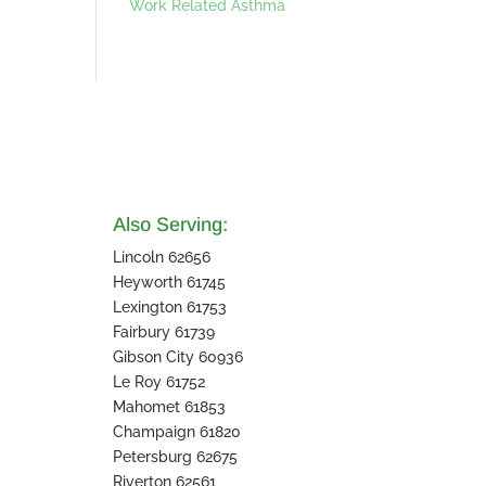
Work Related Asthma
Also Serving:
Lincoln 62656
Heyworth 61745
Lexington 61753
Fairbury 61739
Gibson City 60936
Le Roy 61752
Mahomet 61853
Champaign 61820
Petersburg 62675
Riverton 62561