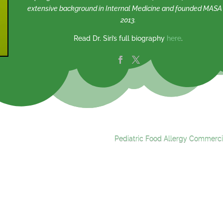
extensive background in Internal Medicine and founded MASA 
2013.
Read Dr. Siri’s full biography
here
.
Pediatric Food Allergy Commerci