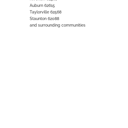
Auburn 62615
Taylorville 62568
Staunton 62088
and surrounding communities