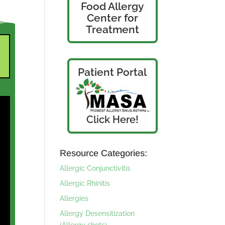
Food Allergy
Center for
Treatment
Patient Portal
Click Here!
Resource Categories:
Allergic Conjunctivitis
Allergic Rhinitis
Allergies
Allergy Desensitization
(Allergy shots)