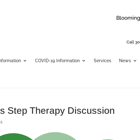
Bloomingt
Call 30
Information
COVID-19 Information
Services
News
nois Step Therapy Discussion
s