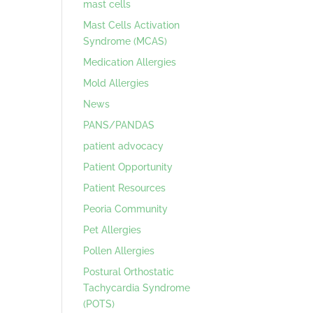
mast cells
Mast Cells Activation
Syndrome (MCAS)
Medication Allergies
Mold Allergies
News
PANS/PANDAS
patient advocacy
Patient Opportunity
Patient Resources
Peoria Community
Pet Allergies
Pollen Allergies
Postural Orthostatic
Tachycardia Syndrome
(POTS)