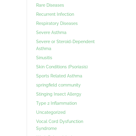
Rare Diseases
Recurrent Infection
Respiratory Diseases
Severe Asthma
Severe or Steroid-Dependent
Asthma
Sinusitis
Skin Conditions (Psoriasis)
Sports Related Asthma
springfield community
Stinging Insect Allergy
Type 2 Inflammation
Uncategorized
Vocal Cord Dysfunction
Syndrome