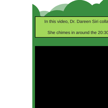
In this video, Dr. Dareen Siri col
She chimes in around the 20:30 