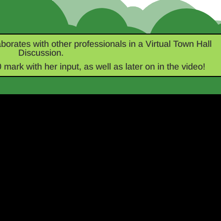
laborates with other professionals in a Virtual Town Hall
Discussion.
mark with her input, as well as later on in the video!