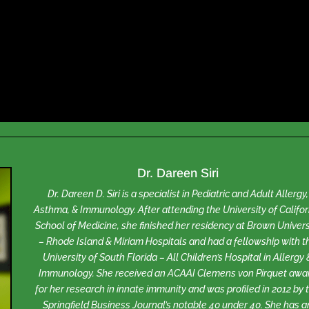
Dr. Dareen Siri
Dr. Dareen D. Siri is a specialist in Pediatric and Adult Allergy,
Asthma, & Immunology. After attending the University of Califor
School of Medicine, she finished her residency at Brown Univers
– Rhode Island & Miriam Hospitals and had a fellowship with t
University of South Florida – All Children’s Hospital in Allergy 
Immunology. She received an ACAAI Clemens von Pirquet awa
for her research in innate immunity and was profiled in 2012 by 
Springfield Business Journal’s notable 40 under 40. She has a