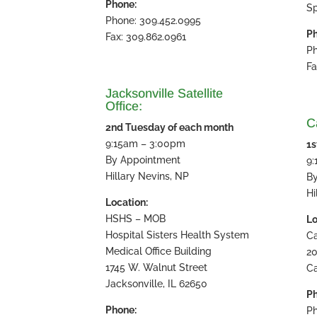
Phone:
Sp
Phone: 309.452.0995
Ph
Fax: 309.862.0961
Ph
Fa
Jacksonville Satellite
Office:
Ca
2nd Tuesday of each month
9:15am – 3:00pm
1s
By Appointment
9
Hillary Nevins, NP
B
Hi
Location:
HSHS – MOB
Lo
Hospital Sisters Health System
Ca
Medical Office Building
20
1745 W. Walnut Street
Ca
Jacksonville, IL 62650
Ph
Phone:
Ph