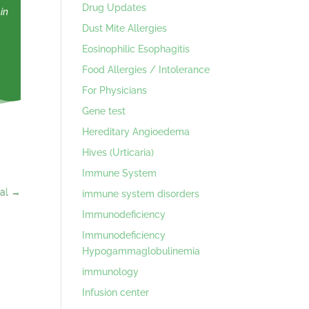
Drug Updates
in
Dust Mite Allergies
Eosinophilic Esophagitis
Food Allergies / Intolerance
For Physicians
Gene test
Hereditary Angioedema
Hives (Urticaria)
Immune System
al
→
immune system disorders
Immunodeficiency
Immunodeficiency
Hypogammaglobulinemia
immunology
Infusion center