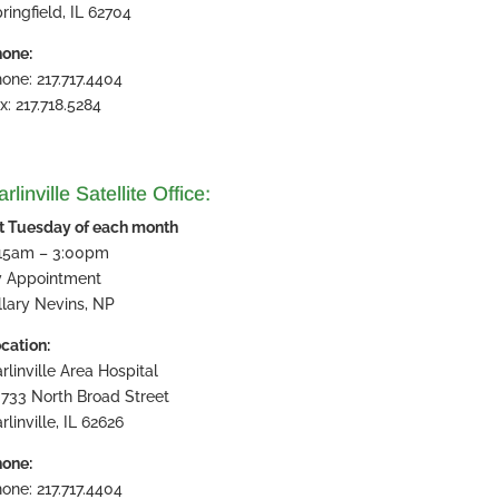
ringfield, IL 62704
one:
one: 217.717.4404
x: 217.718.5284
rlinville Satellite Office:
t Tuesday of each month
:15am – 3:00pm
y Appointment
llary Nevins, NP
cation:
rlinville Area Hospital
733 North Broad Street
rlinville, IL 62626
one:
one: 217.717.4404