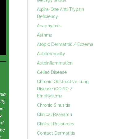
Alpha-One Anti-Trypsin
Deficiency
Anaphylaxis
Asthma
Atopic Dermatitis / Eczema
Autoimmunity
Autoinflammation
Celiac Disease
Chronic Obstructive Lung
Disease (COPD) /
nia
Emphysema
ity
Chronic Sinusitis
he
Clinical Research
&
rd
Clinical Resources
the
Contact Dermatitis
n