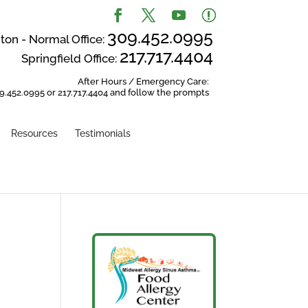
309.452.0995
on - Normal Office:
217.717.4404
Springfield Office:
After Hours / Emergency Care:
9.452.0995 or 217.717.4404 and follow the prompts
Resources
Testimonials