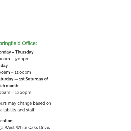
ringfield Office:
onday – Thursday
:00am – 5:00pm
iday
:00am – 12:00pm
turday — 1st Saturday of
ach month
:00am – 12:00pm
ours may change based on
ailability and staff
cation:
51 West White Oaks Drive,