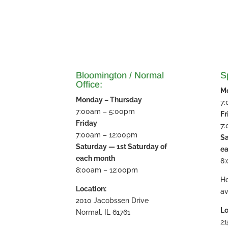
Bloomington / Normal
Sp
Office:
M
Monday – Thursday
7
7:00am – 5:00pm
Fr
Friday
7
7:00am – 12:00pm
Sa
Saturday — 1st Saturday of
e
each month
8
8:00am – 12:00pm
H
Location:
av
2010 Jacobssen Drive
Lo
Normal, IL 61761
21