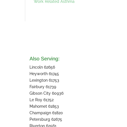
Work Related Asthma
Also Serving:
Lincoln 62656
Heyworth 61745
Lexington 61753
Fairbury 61739
Gibson City 60936
Le Roy 61752
Mahomet 61853
Champaign 61820
Petersburg 62675
Riverton 62561