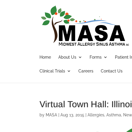
Home
About Us
Forms
Patient 
Clinical Trials
Careers
Contact Us
Virtual Town Hall: Illi
by
MASA
|
Aug 13, 2015
|
Allergies
,
Asthma
,
New