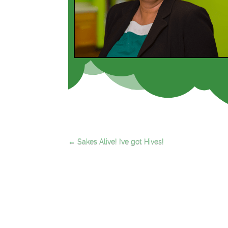
←
Sakes Alive! I’ve got Hives!