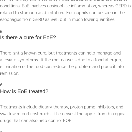
conditions. EoE involves eosinophilic inflammation, whereas GERD is
related to stomach acid irritation. Eosinophils can be seen in the
esophagus from GERD as well but in much lower quantities.
Is there a cure for EoE?
There isn’t a known cure, but treatments can help manage and
alleviate symptoms. If the root cause is due to a food allergen,
elimination of the food can reduce the problem and place it into
remission.
How is EoE treated?
Treatments include dietary therapy, proton pump inhibitors, and
swallowed corticosteroids. The newest therapy is from biological
drugs that can also help control EOE.