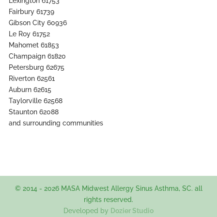
Lexington 61753
Fairbury 61739
Gibson City 60936
Le Roy 61752
Mahomet 61853
Champaign 61820
Petersburg 62675
Riverton 62561
Auburn 62615
Taylorville 62568
Staunton 62088
and surrounding communities
© 2014 - 2026 MASA Midwest Allergy Sinus Asthma, SC. all
rights reserved.
Developed by
Dozier Studio