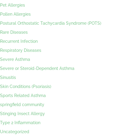
Pet Allergies
Pollen Allergies
Postural Orthostatic Tachycardia Syndrome (POTS)
Rare Diseases
Recurrent Infection
Respiratory Diseases
Severe Asthma
Severe or Steroid-Dependent Asthma
Sinusitis
Skin Conditions (Psoriasis)
Sports Related Asthma
springfield community
Stinging Insect Allergy
Type 2 Inflammation
Uncategorized