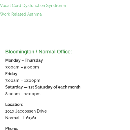
Vocal Cord Dysfunction Syndrome
Work Related Asthma
Bloomington / Normal Office:
Monday – Thursday
7:00am – 5:00pm
Friday
7:00am – 12:00pm
Saturday — 1st Saturday of each month
8:00am – 12:00pm
Location:
2010 Jacobssen Drive
Normal, IL 61761
Phone: