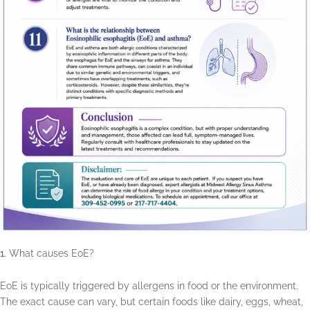
What causes EoE?
EoE is typically triggered by allergens in food or the environment.
The exact cause can vary, but certain foods like dairy, eggs, wheat,