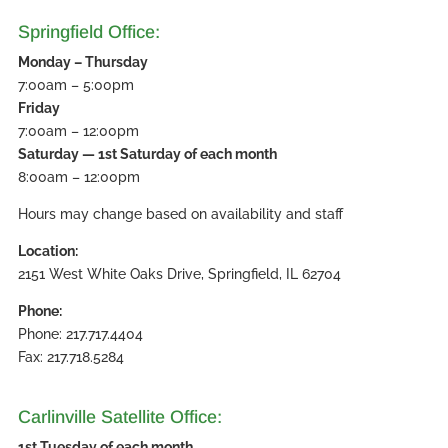
Springfield Office:
Monday – Thursday
7:00am – 5:00pm
Friday
7:00am – 12:00pm
Saturday — 1st Saturday of each month
8:00am – 12:00pm
Hours may change based on availability and staff
Location:
2151 West White Oaks Drive, Springfield, IL 62704
Phone:
Phone: 217.717.4404
Fax: 217.718.5284
Carlinville Satellite Office:
1st Tuesday of each month