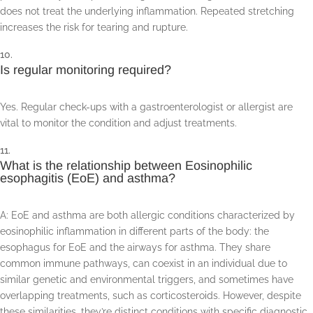
does not treat the underlying inflammation. Repeated stretching
increases the risk for tearing and rupture.
Is regular monitoring required?
Yes. Regular check-ups with a gastroenterologist or allergist are
vital to monitor the condition and adjust treatments.
What is the relationship between Eosinophilic
esophagitis (EoE) and asthma?
A: EoE and asthma are both allergic conditions characterized by
eosinophilic inflammation in different parts of the body: the
esophagus for EoE and the airways for asthma. They share
common immune pathways, can coexist in an individual due to
similar genetic and environmental triggers, and sometimes have
overlapping treatments, such as corticosteroids. However, despite
these similarities, they’re distinct conditions with specific diagnostic