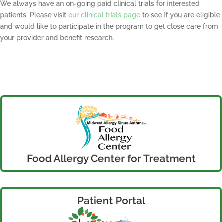
We always have an on-going paid clinical trials for interested
patients. Please visit
our clinical trials page
to see if you are eligible
and would like to participate in the program to get close care from
your provider and benefit research.
Food Allergy Center for Treatment
Patient Portal