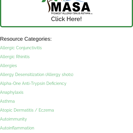
Click Here!
Resource Categories:
Allergic Conjunctivitis
Allergic Rhinitis
Allergies
Allergy Desensitization (Allergy shots)
Alpha-One Anti-Trypsin Deficiency
Anaphylaxis
Asthma
Atopic Dermatitis / Eczema
Autoimmunity
Autoinflammation