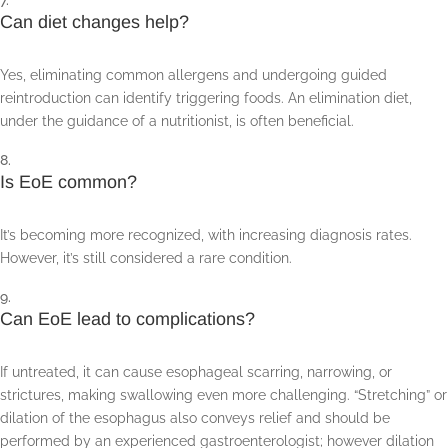
Can diet changes help?
Yes, eliminating common allergens and undergoing guided
reintroduction can identify triggering foods. An elimination diet,
under the guidance of a nutritionist, is often beneficial.
Is EoE common?
It’s becoming more recognized, with increasing diagnosis rates.
However, it’s still considered a rare condition.
Can EoE lead to complications?
If untreated, it can cause esophageal scarring, narrowing, or
strictures, making swallowing even more challenging. “Stretching” or
dilation of the esophagus also conveys relief and should be
performed by an experienced gastroenterologist; however dilation