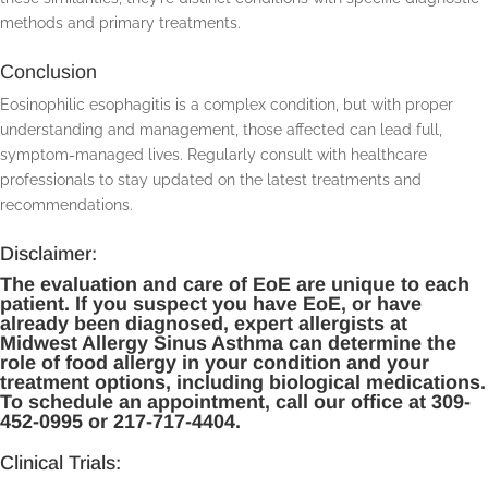
methods and primary treatments.
Conclusion
Eosinophilic esophagitis is a complex condition, but with proper
understanding and management, those affected can lead full,
symptom-managed lives. Regularly consult with healthcare
professionals to stay updated on the latest treatments and
recommendations.
Disclaimer:
The evaluation and care of EoE are unique to each
patient. If you suspect you have EoE, or have
already been diagnosed, expert allergists at
Midwest Allergy Sinus Asthma can determine the
role of food allergy in your condition and your
treatment options, including biological medications.
To schedule an appointment, call our office at 309-
452-0995 or 217-717-4404.
Clinical Trials: