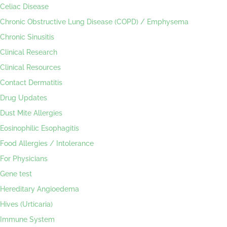
Celiac Disease
Chronic Obstructive Lung Disease (COPD) / Emphysema
Chronic Sinusitis
Clinical Research
Clinical Resources
Contact Dermatitis
Drug Updates
Dust Mite Allergies
Eosinophilic Esophagitis
Food Allergies / Intolerance
For Physicians
Gene test
Hereditary Angioedema
Hives (Urticaria)
Immune System