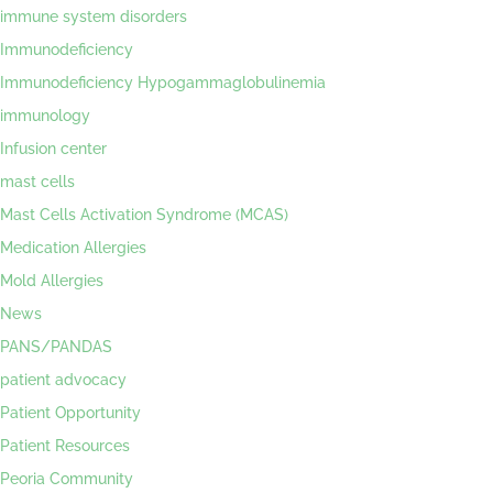
immune system disorders
Immunodeficiency
Immunodeficiency Hypogammaglobulinemia
immunology
Infusion center
mast cells
Mast Cells Activation Syndrome (MCAS)
Medication Allergies
Mold Allergies
News
PANS/PANDAS
patient advocacy
Patient Opportunity
Patient Resources
Peoria Community