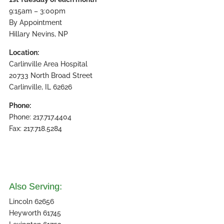
9:15am – 3:00pm
By Appointment
Hillary Nevins, NP
Location:
Carlinville Area Hospital
20733 North Broad Street
Carlinville, IL 62626
Phone:
Phone: 217.717.4404
Fax: 217.718.5284
Also Serving:
Lincoln 62656
Heyworth 61745