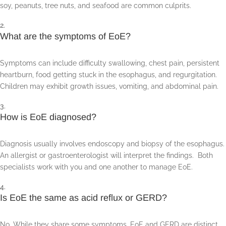
soy, peanuts, tree nuts, and seafood are common culprits.
What are the symptoms of EoE?
Symptoms can include difficulty swallowing, chest pain, persistent
heartburn, food getting stuck in the esophagus, and regurgitation.
Children may exhibit growth issues, vomiting, and abdominal pain.
How is EoE diagnosed?
Diagnosis usually involves endoscopy and biopsy of the esophagus.
An allergist or gastroenterologist will interpret the findings. Both
specialists work with you and one another to manage EoE.
Is EoE the same as acid reflux or GERD?
No. While they share some symptoms, EoE and GERD are distinct