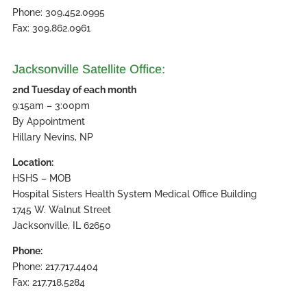
Phone: 309.452.0995
Fax: 309.862.0961
Jacksonville Satellite Office:
2nd Tuesday of each month
9:15am – 3:00pm
By Appointment
Hillary Nevins, NP
Location:
HSHS – MOB
Hospital Sisters Health System Medical Office Building
1745 W. Walnut Street
Jacksonville, IL 62650
Phone:
Phone: 217.717.4404
Fax: 217.718.5284