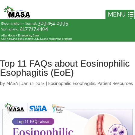
309.452.0995
Bloomington - Normal
:
217.717.4404
Springfield
:
After Hours / Emergency Care:
Call 309.452.0995 or 217.717.4404 and follow the prompts
Top 11 FAQs about Eosinophilic
Esophagitis (EoE)
by
MASA
|
Jan 12, 2024
|
Eosinophilic Esophagitis
,
Patient Resources