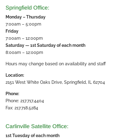
Springfield Office:
Monday – Thursday
7:00am – 5:00pm
Friday
7:00am – 12:00pm
Saturday — 1st Saturday of each month
8:00am – 12:00pm
Hours may change based on availability and staff
Location:
2151 West White Oaks Drive, Springfield, IL 62704
Phone:
Phone: 217.717.4404
Fax: 217.718.5284
Carlinville Satellite Office:
1st Tuesday of each month