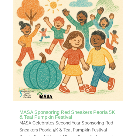
MASA Sponsoring Red Sneakers Peoria 5K
& Teal Pumpkin Festival
MASA Celebrates Second Year Sponsoring Red
Sneakers Peoria 5K & Teal Pumpkin Festival