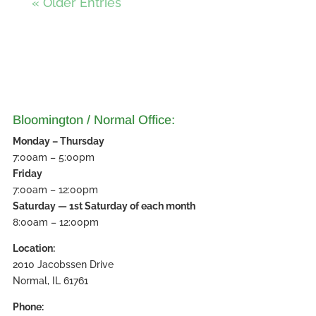
« Older Entries
Bloomington / Normal Office:
Monday – Thursday
7:00am – 5:00pm
Friday
7:00am – 12:00pm
Saturday — 1st Saturday of each month
8:00am – 12:00pm
Location:
2010 Jacobssen Drive
Normal, IL 61761
Phone: