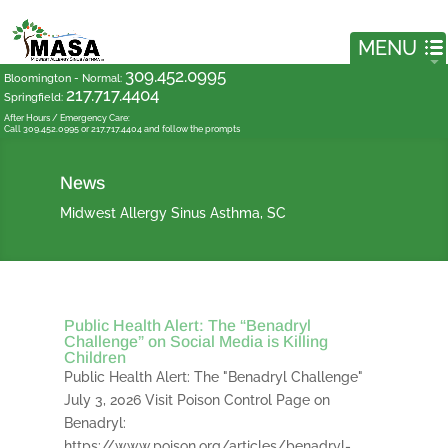
309.452.0995
Bloomington - Normal
:
217.717.4404
Springfield
:
After Hours / Emergency Care:
Call 309.452.0995 or 217.717.4404 and follow the prompts
News
Midwest Allergy Sinus Asthma, SC
Public Health Alert: The “Benadryl
Challenge” on Social Media is Killing
Children
Public Health Alert: The "Benadryl Challenge"
July 3, 2026 Visit Poison Control Page on
Benadryl:
https://www.poison.org/articles/benadryl-