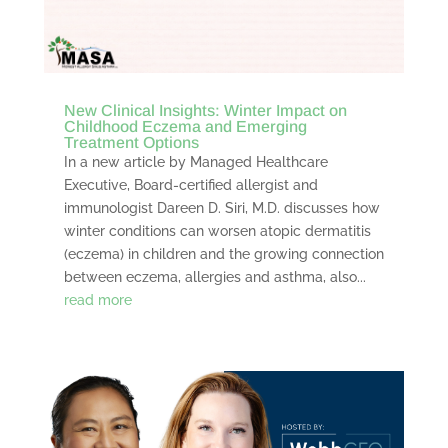
New Clinical Insights: Winter Impact on
Childhood Eczema and Emerging
Treatment Options
In a new article by Managed Healthcare
Executive, Board-certified allergist and
immunologist Dareen D. Siri, M.D. discusses how
winter conditions can worsen atopic dermatitis
(eczema) in children and the growing connection
between eczema, allergies and asthma, also...
read more