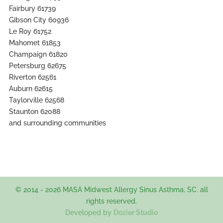
Fairbury 61739
Gibson City 60936
Le Roy 61752
Mahomet 61853
Champaign 61820
Petersburg 62675
Riverton 62561
Auburn 62615
Taylorville 62568
Staunton 62088
and surrounding communities
© 2014 - 2026 MASA Midwest Allergy Sinus Asthma, SC. all
rights reserved.
Developed by
Dozier Studio