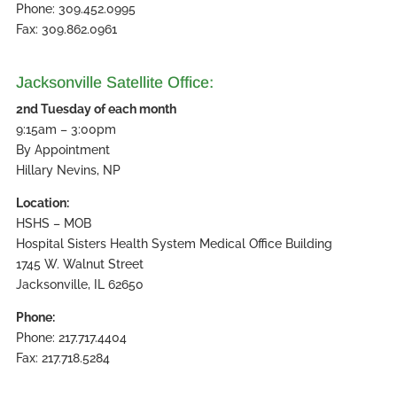
Phone: 309.452.0995
Fax: 309.862.0961
Jacksonville Satellite Office:
2nd Tuesday of each month
9:15am – 3:00pm
By Appointment
Hillary Nevins, NP
Location:
HSHS – MOB
Hospital Sisters Health System Medical Office Building
1745 W. Walnut Street
Jacksonville, IL 62650
Phone:
Phone: 217.717.4404
Fax: 217.718.5284