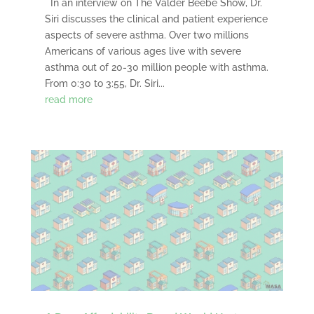
In an interview on The Valder Beebe Show, Dr.
Siri discusses the clinical and patient experience
aspects of severe asthma. Over two millions
Americans of various ages live with severe
asthma out of 20-30 million people with asthma.
From 0:30 to 3:55, Dr. Siri...
read more