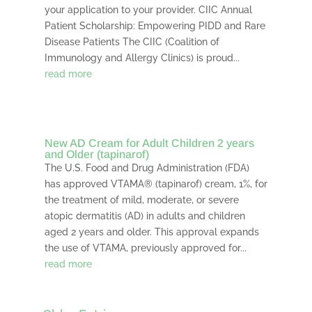
your application to your provider. CIIC Annual
Patient Scholarship: Empowering PIDD and Rare
Disease Patients The CIIC (Coalition of
Immunology and Allergy Clinics) is proud...
read more
New AD Cream for Adult Children 2 years
and Older (tapinarof)
The U.S. Food and Drug Administration (FDA)
has approved VTAMA® (tapinarof) cream, 1%, for
the treatment of mild, moderate, or severe
atopic dermatitis (AD) in adults and children
aged 2 years and older. This approval expands
the use of VTAMA, previously approved for...
read more