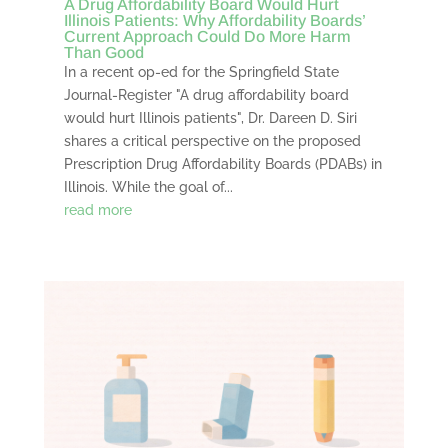
A Drug Affordability Board Would Hurt
Illinois Patients: Why Affordability Boards’
Current Approach Could Do More Harm
Than Good
In a recent op-ed for the Springfield State
Journal-Register "A drug affordability board
would hurt Illinois patients", Dr. Dareen D. Siri
shares a critical perspective on the proposed
Prescription Drug Affordability Boards (PDABs) in
Illinois. While the goal of...
read more