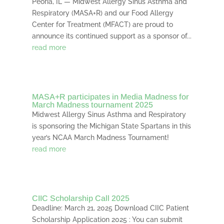
Peoria, IL — Midwest Allergy Sinus Asthma and
Respiratory (MASA+R) and our Food Allergy
Center for Treatment (MFACT) are proud to
announce its continued support as a sponsor of...
read more
MASA+R participates in Media Madness for
March Madness tournament 2025
Midwest Allergy Sinus Asthma and Respiratory
is sponsoring the Michigan State Spartans in this
year’s NCAA March Madness Tournament!
read more
CIIC Scholarship Call 2025
Deadline: March 21, 2025 Download CIIC Patient
Scholarship Application 2025 : You can submit