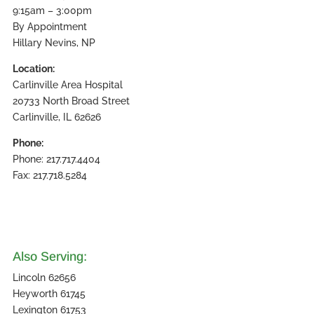
9:15am – 3:00pm
By Appointment
Hillary Nevins, NP
Location:
Carlinville Area Hospital
20733 North Broad Street
Carlinville, IL 62626
Phone:
Phone: 217.717.4404
Fax: 217.718.5284
Also Serving:
Lincoln 62656
Heyworth 61745
Lexington 61753