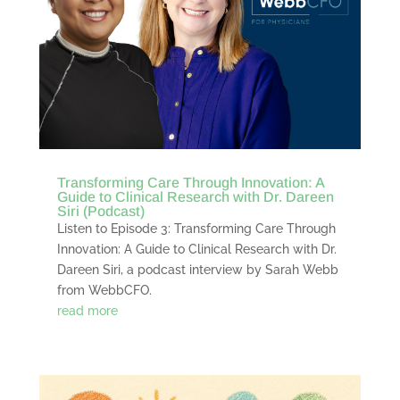
Transforming Care Through Innovation: A
Guide to Clinical Research with Dr. Dareen
Siri (Podcast)
Listen to Episode 3: Transforming Care Through
Innovation: A Guide to Clinical Research with Dr.
Dareen Siri, a podcast interview by Sarah Webb
from WebbCFO.
read more