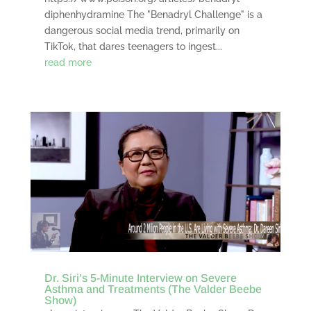
diphenhydramine The "Benadryl Challenge" is a
dangerous social media trend, primarily on
TikTok, that dares teenagers to ingest...
read more
Dr. Siri’s 5-Minute Interview on Severe
Asthma and Treatments (The Valder Beebe
Show)